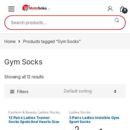
Skip
Skip
to
to
0
navigation
content
Search
for:
Home
Products tagged “Gym Socks”
Gym Socks
Showing all 12 results
Filters
Fashion & Beauty
,
Ladies Socks
,
Ladies Socks
Womens
12 Pairs Ladies Trainer
3 Pairs Ladies Invisible Gym
Socks Spots And Hearts Size
Sport Socks
4-7