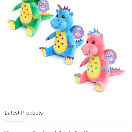
Latest Products