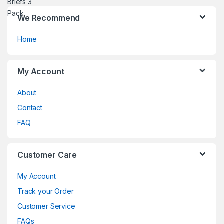
We Recommend
Home
My Account
About
Contact
FAQ
Customer Care
My Account
Track your Order
Customer Service
FAQs