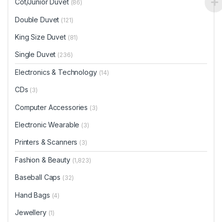
Cot/Junior Duvet
(86)
Double Duvet
(121)
King Size Duvet
(81)
Single Duvet
(236)
Electronics & Technology
(14)
CDs
(3)
Computer Accessories
(3)
Electronic Wearable
(3)
Printers & Scanners
(3)
Fashion & Beauty
(1,823)
Baseball Caps
(32)
Hand Bags
(4)
Jewellery
(1)