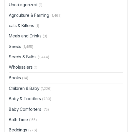
product
Uncategorized
(1)
page
Agriculture & Farming
(1,462)
cats & Kittens
(1)
Meals and Drinks
(3)
Seeds
(1,455)
Seeds & Bulbs
(1,444)
Wholesalers
(1)
Books
(14)
Children & Baby
(1,226)
Baby & Toddlers
(780)
Baby Comforters
(75)
Bath Time
(155)
Beddings
(276)