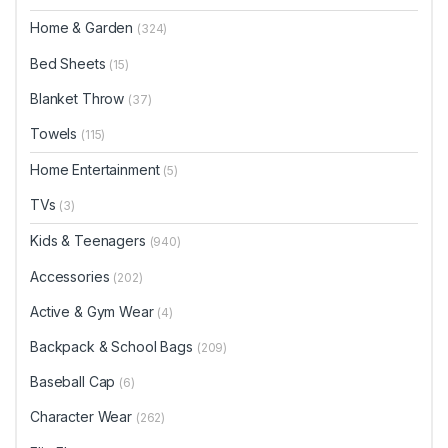
Home & Garden
(324)
Bed Sheets
(15)
Blanket Throw
(37)
Towels
(115)
Home Entertainment
(5)
TVs
(3)
Kids & Teenagers
(940)
Accessories
(202)
Active & Gym Wear
(4)
Backpack & School Bags
(209)
Baseball Cap
(6)
Character Wear
(262)