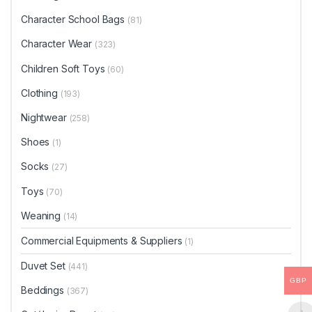
Character School Bags
(81)
Character Wear
(323)
Children Soft Toys
(60)
Clothing
(193)
Nightwear
(258)
Shoes
(1)
Socks
(27)
Toys
(70)
Weaning
(14)
Commercial Equipments & Suppliers
(1)
Duvet Set
(441)
GBP
Beddings
(367)