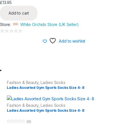
£
13.95
Add to cart
Store:
White Orchids Store (UK Seller)
0
Add to wishlist
o
u
t
o
f
5
Fashion & Beauty
,
Ladies Socks
Ladies Assorted Gym Sports Socks Size 4- 8
Fashion & Beauty
,
Ladies Socks
Ladies Assorted Gym Sports Socks Size 4- 8
(0)
0