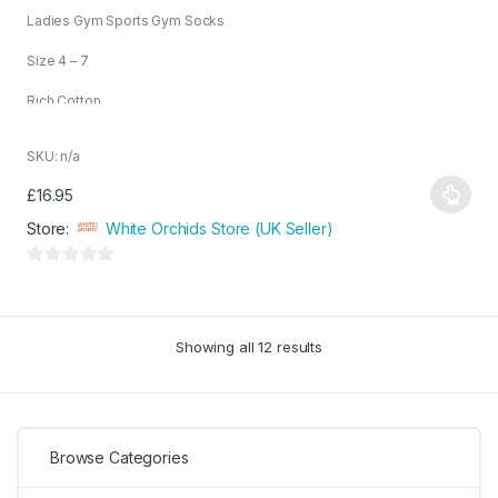
o
Ladies Gym Sports Gym Socks
u
t
o
Size 4 – 7
f
5
Rich Cotton
SKU: n/a
£
16.95
This
Store:
White Orchids Store (UK Seller)
product
has
0
multiple
o
variants.
u
The
Showing all 12 results
t
options
o
may
f
be
5
chosen
Browse Categories
on
the