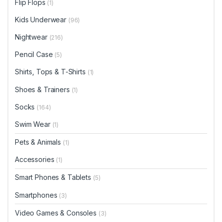
Flip Flops
(1)
Kids Underwear
(96)
Nightwear
(216)
Pencil Case
(5)
Shirts, Tops & T-Shirts
(1)
Shoes & Trainers
(1)
Socks
(164)
Swim Wear
(1)
Pets & Animals
(1)
Accessories
(1)
Smart Phones & Tablets
(5)
Smartphones
(3)
Video Games & Consoles
(3)