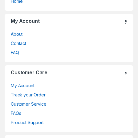
Home
My Account
About
Contact
FAQ
Customer Care
My Account
Track your Order
Customer Service
FAQs
Product Support