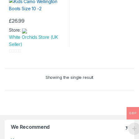
£
26.99
This
Store:
product
White Orchids Store (UK
has
Seller)
multiple
variants.
0
The
o
options
u
may
Showing the single result
t
be
o
chosen
f
on
5
the
product
GBP
page
We Recommend