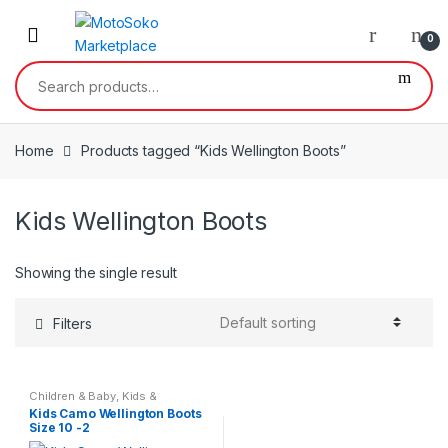
Skip
Skip
to
to
0
navigation
content
Search
for:
Home
Products tagged “Kids Wellington Boots”
Kids Wellington Boots
Showing the single result
Filters
Children & Baby
,
Kids &
Teenagers
Kids Camo Wellington Boots
Size 10 -2