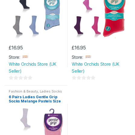
5
£
16.95
£
16.95
Store:
Store:
White Orchids Store (UK
White Orchids Store (UK
Seller)
Seller)
0
0
o
o
Fashion & Beauty
,
Ladies Socks
6 Pairs Ladies Gentle Grip
u
u
Socks Melange Pastels Size
t
t
4- 8
o
o
f
f
5
5