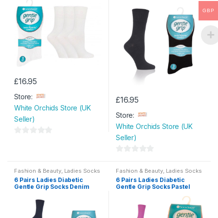
Socks Size 4-8
o
o
chosen
GBP
f
f
on
5
5
the
product
page
£
16.95
Store:
£
16.95
White Orchids Store (UK
Store:
Seller)
White Orchids Store (UK
Seller)
0
o
0
u
o
Fashion & Beauty
,
Ladies Socks
Fashion & Beauty
,
Ladies Socks
t
6 Pairs Ladies Diabetic
6 Pairs Ladies Diabetic
u
o
Gentle Grip Socks Denim
Gentle Grip Socks Pastel
t
Size 4-8
Size 4-8
f
o
5
f