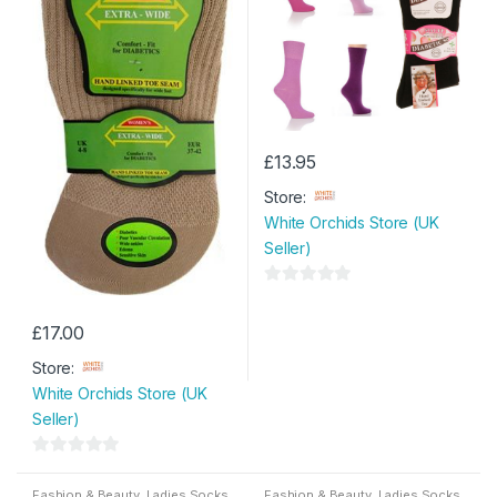
£
13.95
Store:
White Orchids Store (UK
Seller)
0
o
£
17.00
u
Store:
t
White Orchids Store (UK
o
Seller)
f
5
0
o
Fashion & Beauty
,
Ladies Socks
Fashion & Beauty
,
Ladies Socks