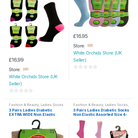
£
16.95
Store:
White Orchids Store (UK
£
16.99
Seller)
Store:
0
White Orchids Store (UK
o
Seller)
u
t
0
o
o
Fashion & Beauty
,
Ladies Socks
Fashion & Beauty
,
Ladies Socks
,
f
Womens
3 Pairs Ladies Diabetic
3 Pairs Ladies Diabetic Socks
u
5
EXTRA WIDE Non Elastic
Non Elastic Assorted Size 4-
t
Socks with Hand Linked Toe
8
Seam Size 4-8
o
f
5