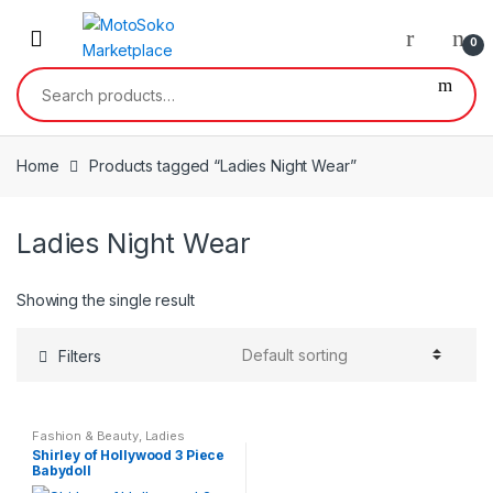
Skip
Skip
to
to
0
navigation
content
Search
for:
Home
Products tagged “Ladies Night Wear”
Ladies Night Wear
Showing the single result
Filters
Fashion & Beauty
,
Ladies
Nightwear
,
Smartphones
Shirley of Hollywood 3 Piece
Babydoll