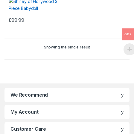
£
99.99
This
product
GBP
has
multiple
Showing the single result
variants.
The
options
may
be
chosen
on
We Recommend
the
product
My Account
page
Customer Care