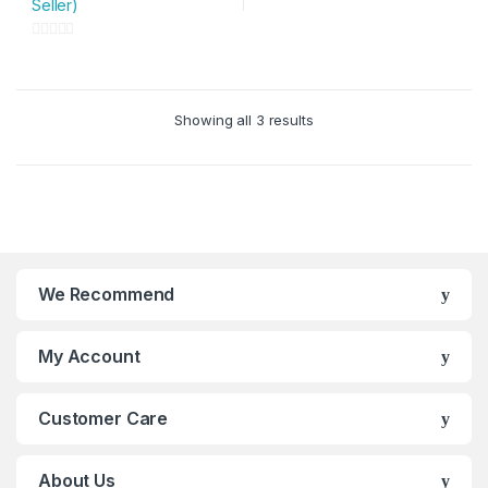
Seller)
multiple
variants.
0
The
o
options
u
may
Showing all 3 results
t
be
o
chosen
f
on
5
the
product
page
We Recommend
My Account
Customer Care
About Us