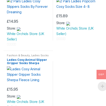
£
15.89
This
£
14.95
Store:
product
Store:
White Orchids Store (UK
has
White Orchids Store (UK
Seller)
multiple
Seller)
variants.
0
The
o
0
options
u
o
Fashion & Beauty
,
Ladies Socks
may
t
Ladies Cosy Animal Slipper
u
be
Gripper Socks Sherpa
o
t
Fleece Lining
chosen
f
o
on
GBP
5
f
the
5
product
£
15.95
page
This
Store:
product
White Orchids Store (UK
has