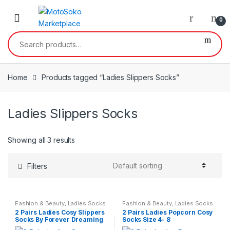
Skip
Skip
to
to
0
navigation
content
Search
for:
Home
Products tagged “Ladies Slippers Socks”
Ladies Slippers Socks
Showing all 3 results
Filters
Fashion & Beauty
,
Ladies Socks
Fashion & Beauty
,
Ladies Socks
2 Pairs Ladies Cosy Slippers
2 Pairs Ladies Popcorn Cosy
Socks By Forever Dreaming
Socks Size 4- 8