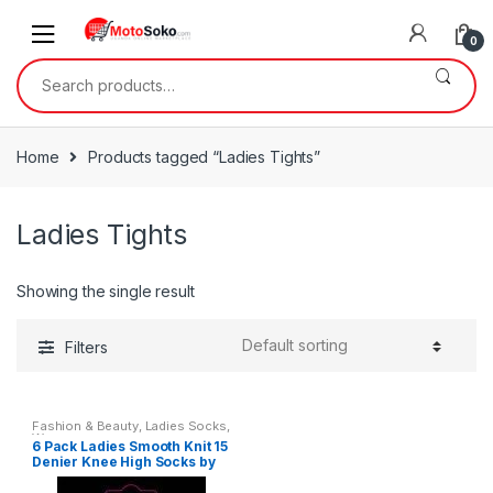
Skip
Skip
to
to
0
navigation
content
Search
for:
Home
Products tagged “Ladies Tights”
Ladies Tights
Showing the single result
Filters
Fashion & Beauty
,
Ladies Socks
,
Womens
6 Pack Ladies Smooth Knit 15
Denier Knee High Socks by
Silky