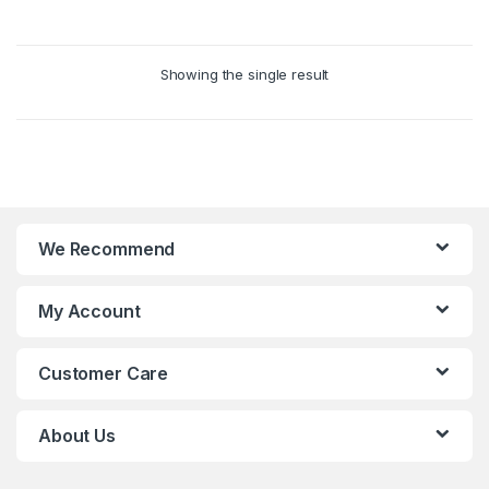
0
The
o
options
u
may
Showing the single result
t
be
o
chosen
f
on
5
the
product
page
We Recommend
My Account
Customer Care
About Us