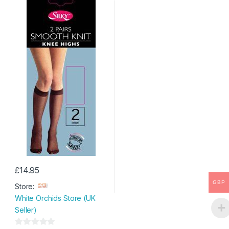
£
14.95
This
GBP
Store:
product
White Orchids Store (UK
has
Seller)
multiple
variants.