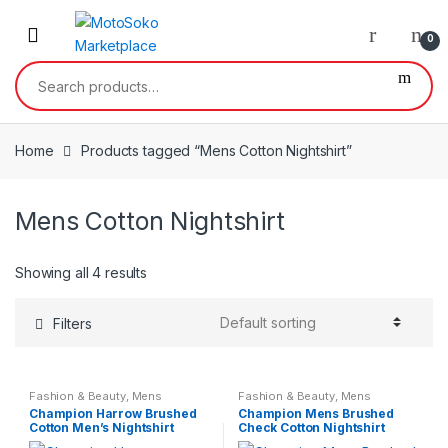
Skip
Skip
to
to
0
navigation
content
Search
for:
Home
Products tagged “Mens Cotton Nightshirt”
Mens Cotton Nightshirt
Showing all 4 results
Filters
Fashion & Beauty
,
Mens
Fashion & Beauty
,
Mens
Nightwear
,
Mens Wear
Nightwear
,
Mens Wear
Champion Harrow Brushed
Champion Mens Brushed
Cotton Men’s Nightshirt
Check Cotton Nightshirt
Stripe Print Size small – 3XL
100% Cotton Medium – 5XL