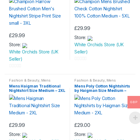
£
29.99
This
£
29.99
Store:
This
product
Store:
White Orchids Store (UK
product
has
White Orchids Store (UK
Seller)
has
multiple
Seller)
multiple
variants.
0
variants.
The
o
0
The
options
u
o
Fashion & Beauty
,
Mens
Fashion & Beauty
,
Mens
options
may
Nightwear
,
Mens Wear
Nightwear
,
Mens Wear
t
Mens Haigman Traditional
Mens Poly Cotton Nightshirts
u
may
be
Nightshirt Size Medium – 2XL
by Haigman Size Medium –
o
t
2XL
be
chosen
f
o
GBP
chosen
on
5
f
on
the
5
the
product
£
29.99
£
29.00
product
page
This
This
page
Store:
Store:
product
product