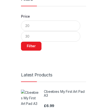
Price
Min
Max
price
price
Filter
Latest Products
Cbeebies My First Art Pad
A3
£
6.99