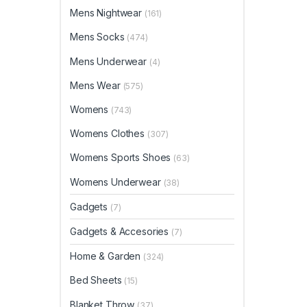
Mens Nightwear
(161)
Mens Socks
(474)
Mens Underwear
(4)
Mens Wear
(575)
Womens
(743)
Womens Clothes
(307)
Womens Sports Shoes
(63)
Womens Underwear
(38)
Gadgets
(7)
Gadgets & Accesories
(7)
Home & Garden
(324)
Bed Sheets
(15)
Blanket Throw
(37)