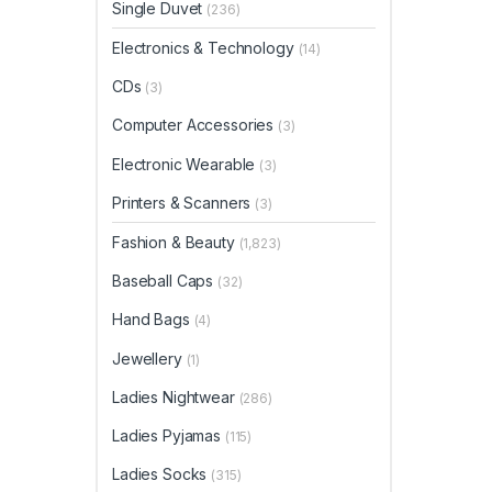
Single Duvet
(236)
Electronics & Technology
(14)
CDs
(3)
Computer Accessories
(3)
Electronic Wearable
(3)
Printers & Scanners
(3)
Fashion & Beauty
(1,823)
Baseball Caps
(32)
Hand Bags
(4)
Jewellery
(1)
Ladies Nightwear
(286)
Ladies Pyjamas
(115)
Ladies Socks
(315)