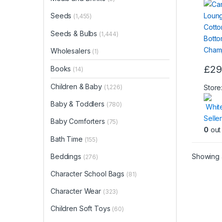
Bott
Seeds
(1,455)
Cham
Seeds & Bulbs
(1,444)
Wholesalers
(1)
£
29
Books
(14)
This
produ
Children & Baby
Store
(1,226)
has
Baby & Toddlers
(780)
Whit
multip
Seller
varian
Baby Comforters
(75)
0
out 
The
Bath Time
(155)
optio
may
Showing a
Beddings
(276)
be
Character School Bags
(81)
chos
on
Character Wear
(323)
the
Children Soft Toys
(60)
produ