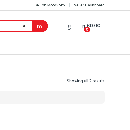
Sell on MotoSoko
Seller Dashboard
£
0.00
0
Showing all 2 results