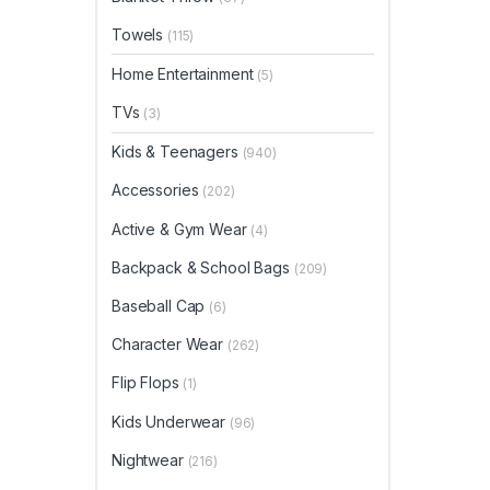
Towels
(115)
Home Entertainment
(5)
TVs
(3)
Kids & Teenagers
(940)
Accessories
(202)
Active & Gym Wear
(4)
Backpack & School Bags
(209)
Baseball Cap
(6)
Character Wear
(262)
Flip Flops
(1)
Kids Underwear
(96)
Nightwear
(216)