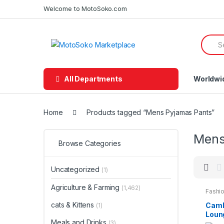
Skip
Skip
Welcome to MotoSoko.com
to
to
navigation
content
Searc
for:
All Departments
Worldwi
Home
Products tagged “Mens Pyjamas Pants”
Mens
Browse Categories
Uncategorized
(1)
Agriculture & Farming
(1,462)
Fashio
Night
cats & Kittens
Camb
(1)
Loun
Meals and Drinks
Cott
(3)