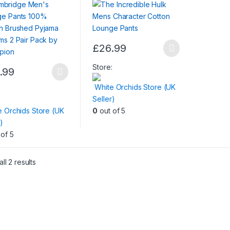
oms 2 Pair Pack by
pion
£
26.99
This
product
Store:
.99
has
White Orchids Store (UK
ct
multiple
:
Seller)
variants.
e Orchids Store (UK
0
out of 5
le
The
)
ts.
options
of 5
may
ns
be
chosen
ll 2 results
on
en
the
product
page
ct