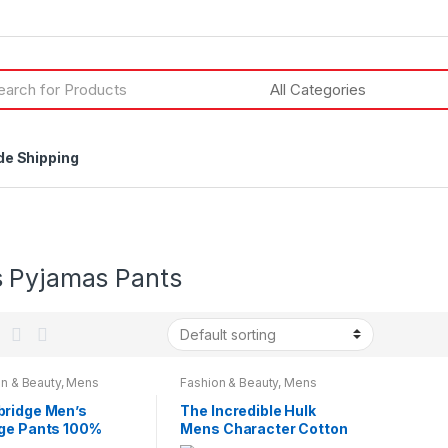
h
de Shipping
 Pyjamas Pants
n & Beauty
,
Mens
Fashion & Beauty
,
Mens
wear
,
Mens Wear
Nightwear
,
Mens Wear
ridge Men’s
The Incredible Hulk
ge Pants 100%
Mens Character Cotton
on Brushed Pyjama
Lounge Pants