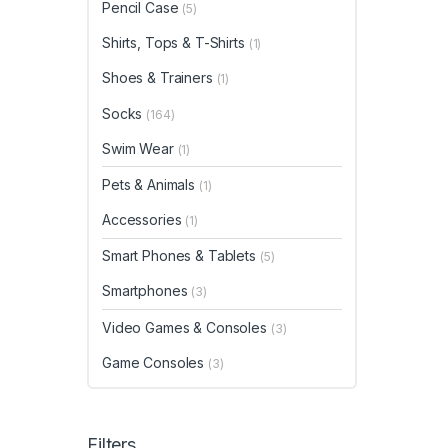
Pencil Case
(5)
Shirts, Tops & T-Shirts
(1)
Shoes & Trainers
(1)
Socks
(164)
Swim Wear
(1)
Pets & Animals
(1)
Accessories
(1)
Smart Phones & Tablets
(5)
Smartphones
(3)
Video Games & Consoles
(3)
Game Consoles
(3)
Filters