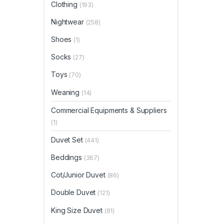
page
Clothing
(193)
Nightwear
(258)
Shoes
(1)
Socks
(27)
Toys
(70)
Weaning
(14)
Commercial Equipments & Suppliers
(1)
Duvet Set
(441)
Beddings
(367)
Cot/Junior Duvet
(86)
Double Duvet
(121)
King Size Duvet
(81)