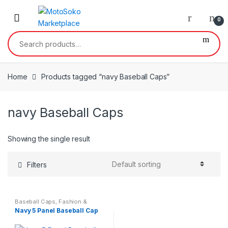
Skip
Skip
to
to
0
navigation
content
Search
for:
Home
Products tagged “navy Baseball Caps”
navy Baseball Caps
Showing the single result
Filters
Baseball Caps
,
Fashion &
Beauty
Navy 5 Panel Baseball Cap