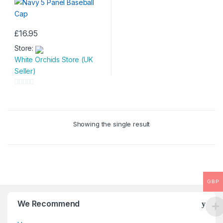
£
16.95
Store:
White Orchids Store (UK
Seller)
0
o
u
Showing the single result
t
o
f
5
GBP
We Recommend