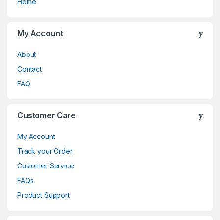
Home
My Account
About
Contact
FAQ
Customer Care
My Account
Track your Order
Customer Service
FAQs
Product Support