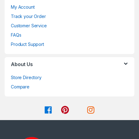
My Account
Track your Order
Customer Service
FAQs
Product Support
About Us
Store Directory
Compare