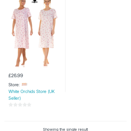
£
26.99
This
Store:
product
White Orchids Store (UK
has
Seller)
multiple
variants.
0
The
o
options
u
may
Showing the single result
t