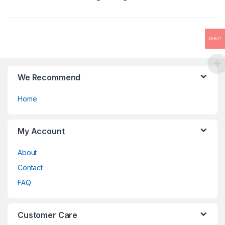
be
o
chosen
f
on
5
the
GBP
product
page
We Recommend
Home
My Account
About
Contact
FAQ
Customer Care