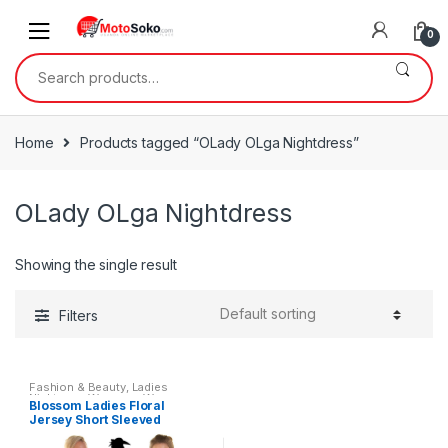
Skip
Skip
to
to
0
navigation
content
Search
for:
Home
Products tagged “OLady OLga Nightdress”
OLady OLga Nightdress
Showing the single result
Filters
Fashion & Beauty
,
Ladies
Nightwear
,
Womens
,
Womens
Blossom Ladies Floral
Clothes
Jersey Short Sleeved
Nightdresses by Lady Olga