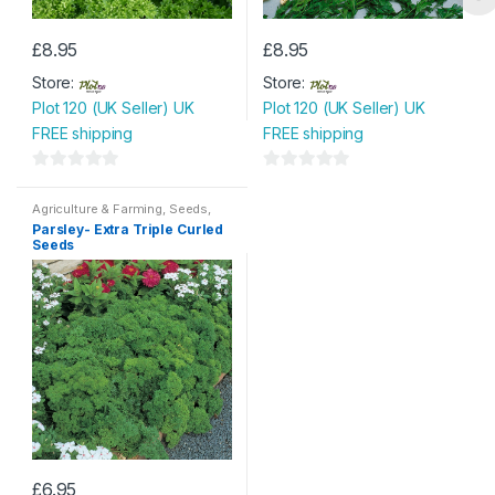
£
8.95
£
8.95
Store:
Store:
Plot 120 (UK Seller) UK
Plot 120 (UK Seller) UK
FREE shipping
FREE shipping
0
0
o
o
Agriculture & Farming
,
Seeds
,
Seeds & Bulbs
Parsley- Extra Triple Curled
u
u
Seeds
t
t
o
o
f
f
5
5
£
6.95