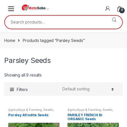
Skip
Skip
to
to
0
navigation
content
Search
for:
Home
Products tagged “Parsley Seeds”
Parsley Seeds
Showing all 9 results
Filters
Agriculture & Farming
,
Seeds
,
Agriculture & Farming
,
Seeds
,
Seeds & Bulbs
Seeds & Bulbs
Parsley Afrodite Seeds
PARSLEY FRENCH Bi
ORGANIC Seeds