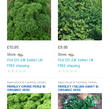
£
10.95
£
9.95
Store:
Store:
Plot 120 (UK Seller) UK
Plot 120 (UK Seller) UK
FREE shipping
FREE shipping
0
0
o
o
Agriculture & Farming
,
Seeds
,
Agriculture & Farming
,
Seeds
,
Seeds & Bulbs
Seeds & Bulbs
PARSLEY GRUNE PERLE Bi
PARSLEY ITALIAN GIANT Bi
u
u
ORGANIC SEED
ORGANIC SEED
t
t
o
o
f
f
5
5