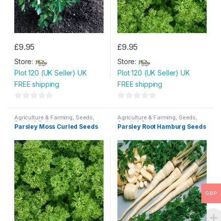
£
9.95
£
9.95
Store:
Store:
Plot 120 (UK Seller) UK
Plot 120 (UK Seller) UK
FREE shipping
FREE shipping
0
0
o
o
Agriculture & Farming
,
Seeds
,
Agriculture & Farming
,
Seeds
,
Seeds & Bulbs
Seeds & Bulbs
Parsley Moss Curled Seeds
Parsley Root Hamburg Seeds
u
u
t
t
o
o
f
f
5
5
GBP