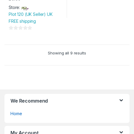
Store:
Plot 120 (UK Seller) UK
FREE shipping
0
o
u
Showing all 9 results
t
o
f
5
We Recommend
Home
My Account