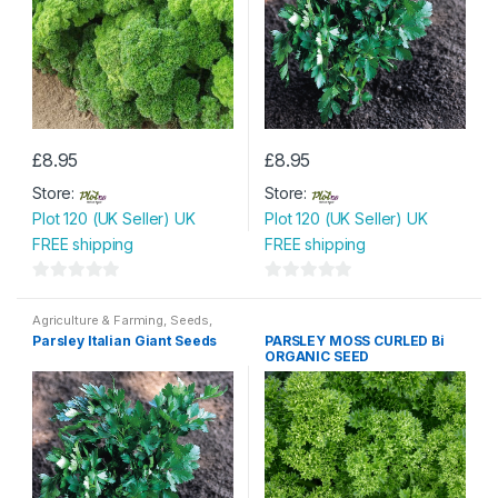
£
8.95
£
8.95
Store:
Store:
Plot 120 (UK Seller) UK
Plot 120 (UK Seller) UK
FREE shipping
FREE shipping
0
0
o
o
Agriculture & Farming
,
Seeds
,
Seeds & Bulbs
Parsley Italian Giant Seeds
PARSLEY MOSS CURLED Bi
u
u
ORGANIC SEED
t
t
o
o
f
f
5
5