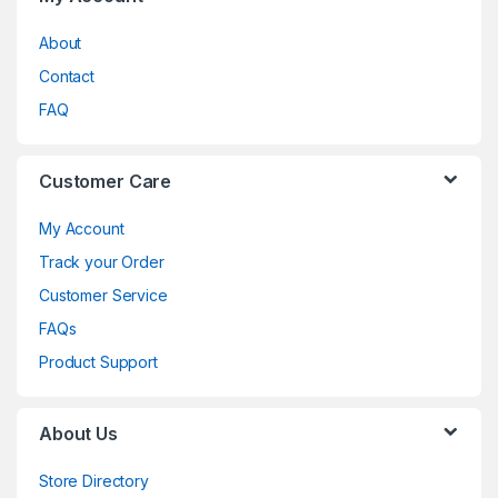
About
Contact
FAQ
Customer Care
My Account
Track your Order
Customer Service
FAQs
Product Support
About Us
Store Directory