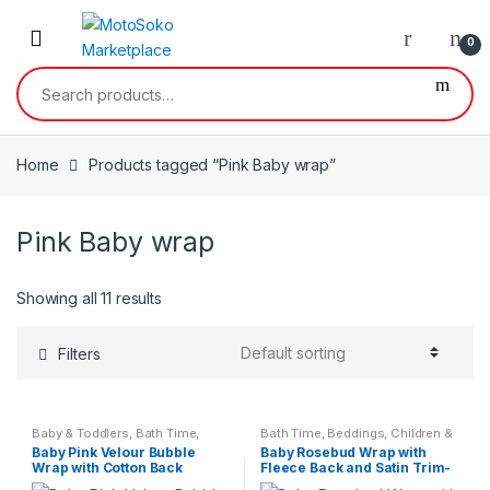
Skip
Skip
to
to
0
navigation
content
Search
for:
Home
Products tagged “Pink Baby wrap”
Pink Baby wrap
Showing all 11 results
Filters
Baby & Toddlers
,
Bath Time
,
Bath Time
,
Beddings
,
Children &
Children & Baby
Baby
Baby Pink Velour Bubble
Baby Rosebud Wrap with
Wrap with Cotton Back
Fleece Back and Satin Trim-
Dusky Pink