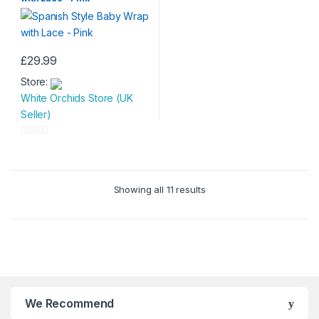
o
t
f
o
5
f
5
£
29.99
Store:
White Orchids Store (UK
Seller)
0
o
u
Showing all 11 results
t
o
f
5
We Recommend