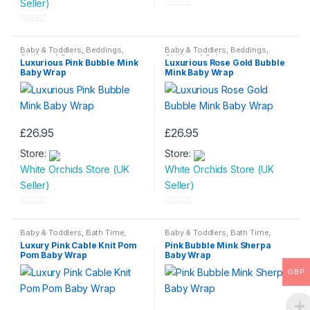
Seller)
0
o
0
u
o
Baby & Toddlers
,
Beddings
,
Baby & Toddlers
,
Beddings
,
Children & Baby
Children & Baby
t
Luxurious Pink Bubble Mink
Luxurious Rose Gold Bubble
u
Baby Wrap
Mink Baby Wrap
o
t
f
o
5
f
5
£
26.95
£
26.95
Store:
Store:
White Orchids Store (UK
White Orchids Store (UK
Seller)
Seller)
0
0
o
o
Baby & Toddlers
,
Bath Time
,
Baby & Toddlers
,
Bath Time
,
Beddings
,
Children & Baby
Beddings
,
Children & Baby
Luxury Pink Cable Knit Pom
Pink Bubble Mink Sherpa
u
u
Pom Baby Wrap
Baby Wrap
t
t
GBP
o
o
f
f
5
5