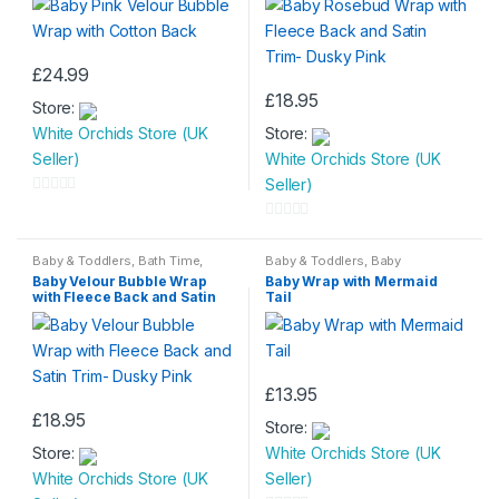
£
24.99
£
18.95
Store:
White Orchids Store (UK
Store:
Seller)
White Orchids Store (UK
Seller)
0
o
0
u
o
Baby & Toddlers
,
Bath Time
,
Baby & Toddlers
,
Baby
Beddings
,
Children & Baby
Comforters
,
Beddings
,
Children
t
Baby Velour Bubble Wrap
Baby Wrap with Mermaid
u
& Baby
with Fleece Back and Satin
Tail
o
t
Trim- Dusky Pink
f
o
5
f
5
£
13.95
£
18.95
Store:
Store:
White Orchids Store (UK
White Orchids Store (UK
Seller)