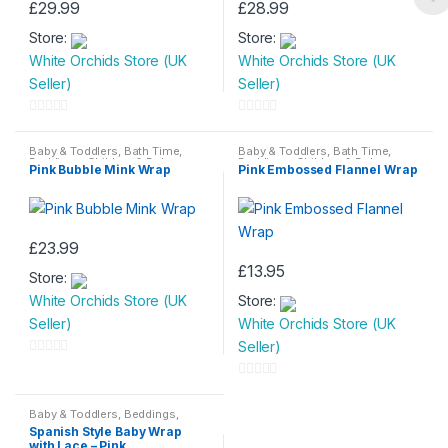
£
29.99
£
28.99
Store:
Store:
White Orchids Store (UK
White Orchids Store (UK
Seller)
Seller)
0
0
o
o
Baby & Toddlers
,
Bath Time
,
Baby & Toddlers
,
Bath Time
,
Beddings
,
Children & Baby
Beddings
,
Children & Baby
Pink Bubble Mink Wrap
Pink Embossed Flannel Wrap
u
u
t
t
o
o
f
f
£
23.99
5
5
£
13.95
Store:
White Orchids Store (UK
Store:
Seller)
White Orchids Store (UK
Seller)
0
o
0
u
o
Baby & Toddlers
,
Beddings
,
Children & Baby
Spanish Style Baby Wrap
t
u
with Lace – Pink