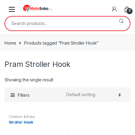
Skip
Skip
to
to
0
navigation
content
Search
for:
Home
Products tagged “Pram Stroller Hook”
Pram Stroller Hook
Showing the single result
Filters
Children & Baby
Stroller Hook