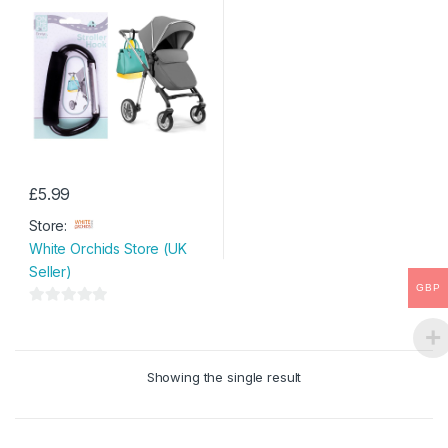
£
5.99
Store:
White Orchids Store (UK
Seller)
GBP
0
o
u
Showing the single result
t
o
f
5