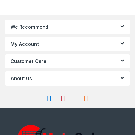
We Recommend
My Account
Customer Care
About Us