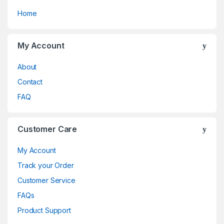
Home
My Account
About
Contact
FAQ
Customer Care
My Account
Track your Order
Customer Service
FAQs
Product Support