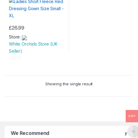
£
26.99
This
Store:
product
White Orchids Store (UK
has
Seller)
multiple
variants.
0
The
o
options
u
may
Showing the single result
t
be
o
chosen
f
on
5
the
product
GBP
page
We Recommend