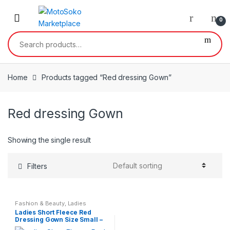
Skip
Skip
to
to
0
navigation
content
Search
for:
Home
Products tagged “Red dressing Gown”
Red dressing Gown
Showing the single result
Filters
Fashion & Beauty
,
Ladies
Nightwear
,
Womens
Ladies Short Fleece Red
Dressing Gown Size Small –
XL