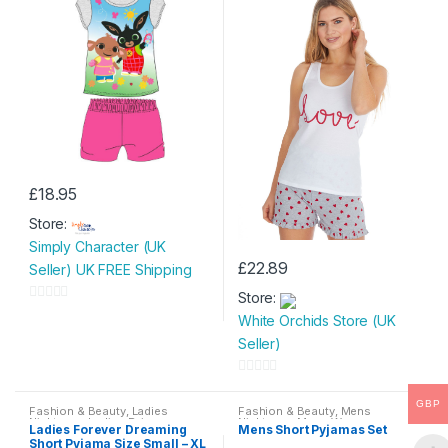
£
18.95
This
Store:
product
Simply Character (UK
has
£
22.89
Seller) UK FREE Shipping
multiple
This
variants.
Store:
product
0
The
White Orchids Store (UK
has
o
options
Seller)
multiple
u
may
variants.
t
0
be
The
o
GBP
o
chosen
Fashion & Beauty
,
Ladies
Fashion & Beauty
,
Mens
options
f
Nightwear
,
Ladies Pyjamas
,
Nightwear
,
Mens Wear
Ladies Forever Dreaming
Mens Short Pyjamas Set
u
on
Womens
,
Womens Clothes
may
Short Pyjama Size Small – XL
5