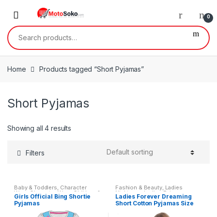
Skip
Skip
to
to
0
navigation
content
Search
for:
Home
Products tagged “Short Pyjamas”
Short Pyjamas
Showing all 4 results
Filters
Baby & Toddlers
,
Character
Fashion & Beauty
,
Ladies
Wear
,
Character Wear
,
Children &
Nightwear
,
Ladies Pyjamas
,
Girls Official Bing Shortie
Ladies Forever Dreaming
Baby
,
Clothing
,
Kids &
Womens
,
Womens Clothes
Pyjamas
Short Cotton Pyjamas Size
Teenagers
,
Nightwear
,
Nightwear
Small – XL