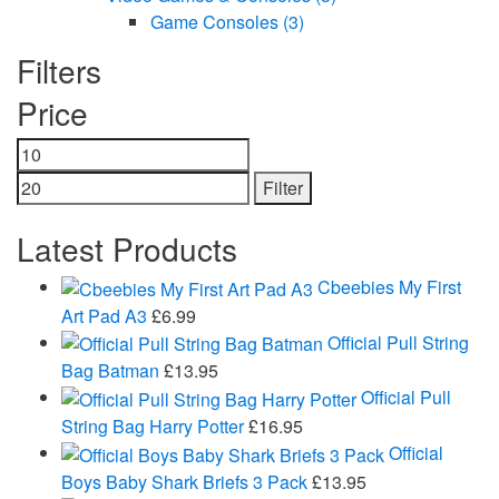
Game Consoles
(3)
Filters
Price
Min
Max
price
price
Filter
Latest Products
Cbeebies My First
Art Pad A3
£
6.99
Official Pull String
Bag Batman
£
13.95
Official Pull
String Bag Harry Potter
£
16.95
Official
Boys Baby Shark Briefs 3 Pack
£
13.95