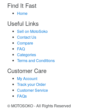
Find It Fast
Home
Useful Links
Sell on MotoSoko
Contact Us
Compare
FAQ
Categories
Terms and Conditions
Customer Care
My Account
Track your Order
Customer Service
FAQs
© MOTOSOKO - All Rights Reserved