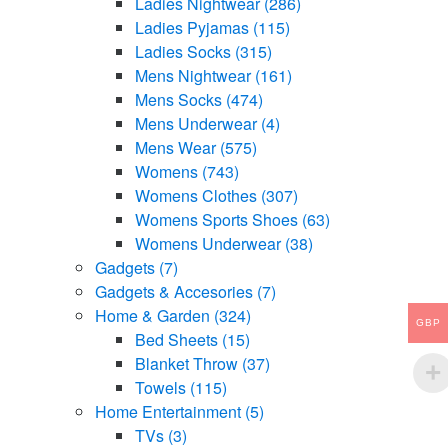
Ladies Nightwear
(286)
Ladies Pyjamas
(115)
Ladies Socks
(315)
Mens Nightwear
(161)
Mens Socks
(474)
Mens Underwear
(4)
Mens Wear
(575)
Womens
(743)
Womens Clothes
(307)
Womens Sports Shoes
(63)
Womens Underwear
(38)
Gadgets
(7)
Gadgets & Accesories
(7)
Home & Garden
(324)
GBP
Bed Sheets
(15)
Blanket Throw
(37)
Towels
(115)
Home Entertainment
(5)
TVs
(3)