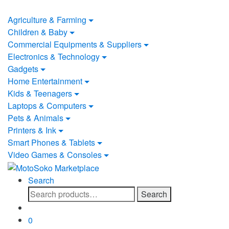
Skip
Skip
to
to
Agriculture & Farming
navigation
content
Children & Baby
Commercial Equipments & Suppliers
Electronics & Technology
Gadgets
Home Entertainment
Kids & Teenagers
Laptops & Computers
Pets & Animals
Printers & Ink
Smart Phones & Tablets
Video Games & Consoles
Search
Search
Search
for:
0