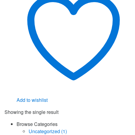
Add to wishlist
Showing the single result
Browse Categories
Uncategorized
(1)