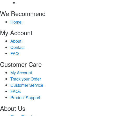
We Recommend
Home
My Account
About
Contact
FAQ
Customer Care
My Account
Track your Order
Customer Service
FAQs
Product Support
About Us