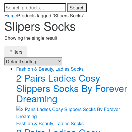
Search
Search
for:
Home
Products tagged “Slipers Socks”
Slipers Socks
Showing the single result
Filters
Fashion & Beauty
,
Ladies Socks
2 Pairs Ladies Cosy
Slippers Socks By Forever
Dreaming
Fashion & Beauty
,
Ladies Socks
2 Pairs Ladies Cosy