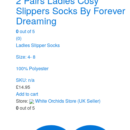
Slippers Socks By Forever
Dreaming
0
out of 5
(0)
Ladies Slipper Socks
Size: 4- 8
100% Polyester
SKU: n/a
£
14.95
Add to cart
Store:
White Orchids Store (UK Seller)
0
out of 5