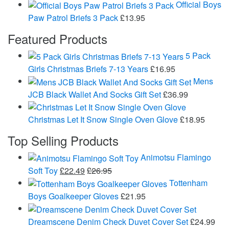
Official Boys
Paw Patrol Briefs 3 Pack
£
13.95
Featured Products
5 Pack
Girls Christmas Briefs 7-13 Years
£
16.95
Mens
JCB Black Wallet And Socks Gift Set
£
36.99
Christmas Let It Snow Single Oven Glove
£
18.95
Top Selling Products
Animotsu Flamingo
Soft Toy
£
22.49
£
26.95
Tottenham
Boys Goalkeeper Gloves
£
21.95
Dreamscene Denim Check Duvet Cover Set
£
24.99