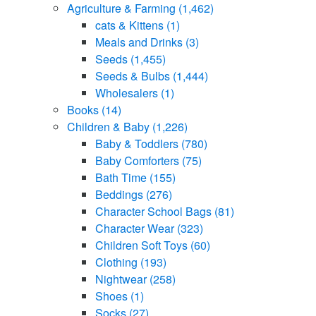
Agriculture & Farming
(1,462)
cats & Kittens
(1)
Meals and Drinks
(3)
Seeds
(1,455)
Seeds & Bulbs
(1,444)
Wholesalers
(1)
Books
(14)
Children & Baby
(1,226)
Baby & Toddlers
(780)
Baby Comforters
(75)
Bath Time
(155)
Beddings
(276)
Character School Bags
(81)
Character Wear
(323)
Children Soft Toys
(60)
Clothing
(193)
Nightwear
(258)
Shoes
(1)
Socks
(27)