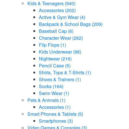
Kids & Teenagers
(940)
Accessories
(202)
Active & Gym Wear
(4)
Backpack & School Bags
(209)
Baseball Cap
(6)
Character Wear
(262)
Flip Flops
(1)
Kids Underwear
(96)
Nightwear
(216)
Pencil Case
(5)
Shirts, Tops & T-Shirts
(1)
Shoes & Trainers
(1)
Socks
(164)
Swim Wear
(1)
Pets & Animals
(1)
Accessories
(1)
Smart Phones & Tablets
(5)
Smartphones
(3)
Video Games & Consoles
(3)