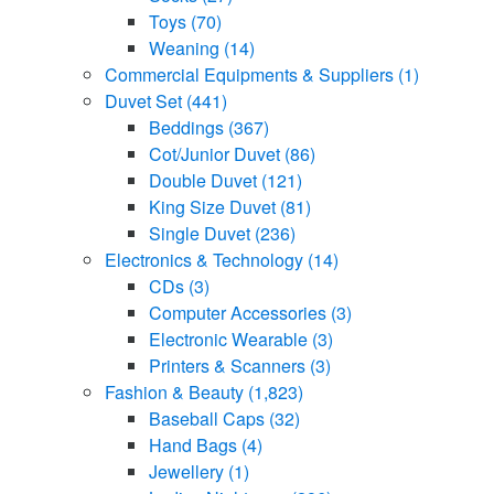
Toys
(70)
Weaning
(14)
Commercial Equipments & Suppliers
(1)
Duvet Set
(441)
Beddings
(367)
Cot/Junior Duvet
(86)
Double Duvet
(121)
King Size Duvet
(81)
Single Duvet
(236)
Electronics & Technology
(14)
CDs
(3)
Computer Accessories
(3)
Electronic Wearable
(3)
Printers & Scanners
(3)
Fashion & Beauty
(1,823)
Baseball Caps
(32)
Hand Bags
(4)
Jewellery
(1)