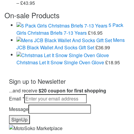
Price
–
£
43.95
range:
On-sale Products
£24.99
through
5 Pack
£43.95
Girls Christmas Briefs 7-13 Years
£
16.95
Mens
JCB Black Wallet And Socks Gift Set
£
36.99
Christmas Let It Snow Single Oven Glove
£
18.95
Sign up to Newsletter
...and receive
$20 coupon for first shopping
Email
*
Message
SignUp