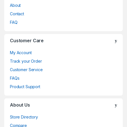
About
Contact
FAQ
Customer Care
My Account
Track your Order
Customer Service
FAQs
Product Support
About Us
Store Directory
Compare