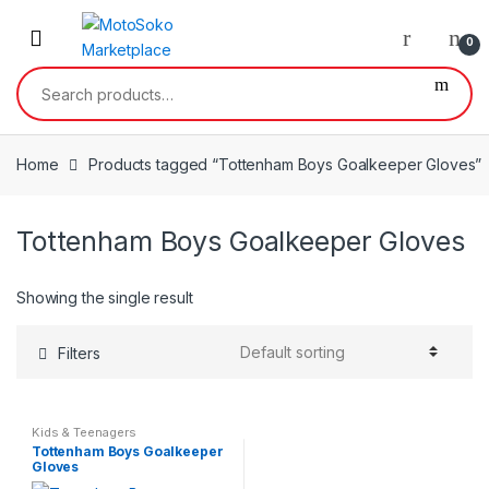
Skip
Skip
to
to
0
navigation
content
Search
for:
Home
Products tagged “Tottenham Boys Goalkeeper Gloves”
Tottenham Boys Goalkeeper Gloves
Showing the single result
Filters
Kids & Teenagers
Tottenham Boys Goalkeeper
Gloves