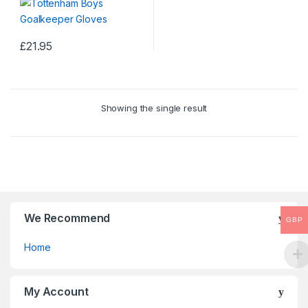
£
21.95
Showing the single result
We Recommend
GBP
Home
My Account