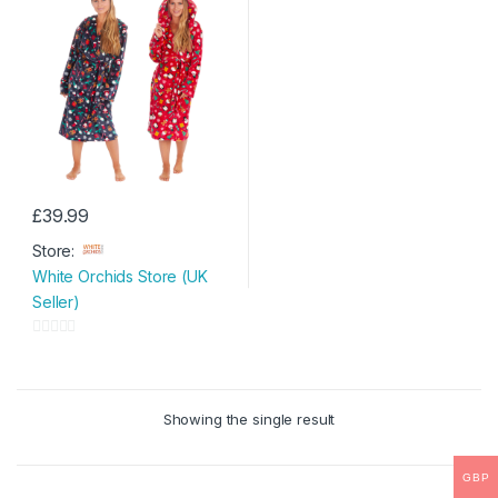
£
39.99
This
Store:
product
White Orchids Store (UK
has
Seller)
multiple
variants.
0
The
o
options
u
may
Showing the single result
t
be
o
chosen
f
GBP
on
5