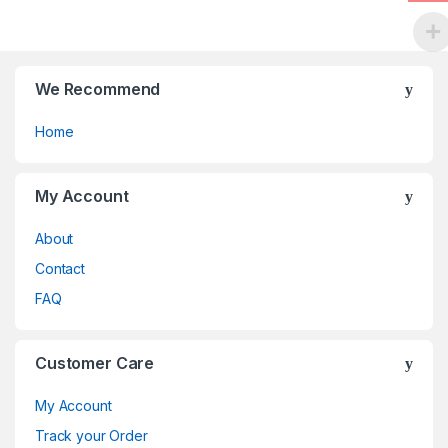
the
product
page
We Recommend
Home
My Account
About
Contact
FAQ
Customer Care
My Account
Track your Order