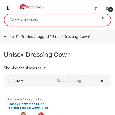
Skip
Skip
to
to
0
navigation
content
Search
for:
Home
Products tagged “Unisex Dressing Gown”
Unisex Dressing Gown
Showing the single result
Filters
Fashion & Beauty
,
Ladies
Nightwear
,
Mens Nightwear
,
Unisex Christmas Print
Mens Wear
,
Womens
,
Womens
Flannel Fleece Gown Size
Clothes
Small – XL