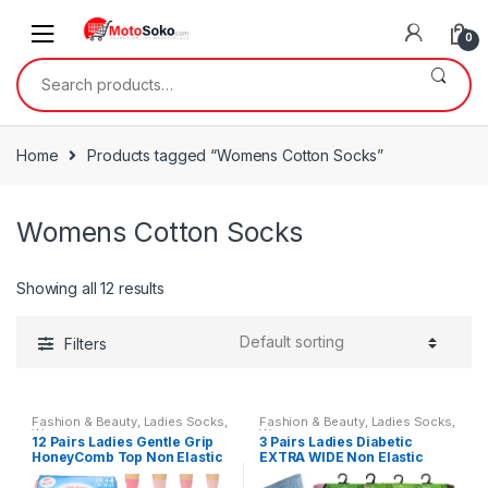
Skip
Skip
to
to
0
navigation
content
Search
for:
Home
Products tagged “Womens Cotton Socks”
Womens Cotton Socks
Showing all 12 results
Filters
Fashion & Beauty
,
Ladies Socks
,
Fashion & Beauty
,
Ladies Socks
,
Womens
Womens
12 Pairs Ladies Gentle Grip
3 Pairs Ladies Diabetic
HoneyComb Top Non Elastic
EXTRA WIDE Non Elastic
Socks Size 4-8
Socks with Hand Linked Toe
Seam Size 4-8