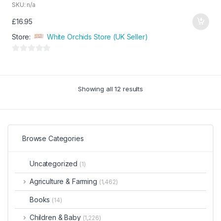
SKU: n/a
£
16.95
Store:
White Orchids Store (UK Seller)
0
o
u
Showing all 12 results
t
o
f
5
Browse Categories
Uncategorized
(1)
Agriculture & Farming
(1,462)
Books
(14)
Children & Baby
(1,226)