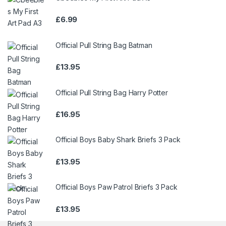
£
6.99
Official Pull String Bag Batman
£
13.95
Official Pull String Bag Harry Potter
£
16.95
Official Boys Baby Shark Briefs 3 Pack
£
13.95
Official Boys Paw Patrol Briefs 3 Pack
£
13.95