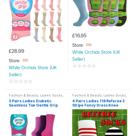
£
16.95
This
Store:
product
£
28.99
White Orchids Store (UK
has
Seller)
multiple
Store:
variants.
White Orchids Store (UK
0
The
Seller)
o
options
u
may
0
t
be
o
Fashion & Beauty
,
Ladies Socks
,
Fashion & Beauty
,
Ladies Socks
,
Womens
Womens
o
3 Pairs Ladies Diabetic
4 Pairs Ladies 118 Referee 3
chosen
u
Seamless Toe Gentle Grip
Stripe Fancy Dress Knee
f
t
on
HoneyComb Top Non Elastic
High Socks Size 4-7
5
Socks Size 4-8
o
the
f
product
5
page