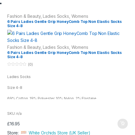
o
u
Fashion & Beauty
,
Ladies Socks
,
Womens
t
6 Pairs Ladies Gentle Grip HoneyComb Top Non Elastic Socks
o
Size 4-8
f
5
Fashion & Beauty
,
Ladies Socks
,
Womens
6 Pairs Ladies Gentle Grip HoneyComb Top Non Elastic Socks
Size 4-8
(0)
0
o
Ladies Socks
u
t
o
Size 4-8
f
5
69% Cotton, 19% Polyester, 10% Nylon, 2% Elastane
White
SKU: n/a
£
16.95
Store:
White Orchids Store (UK Seller)