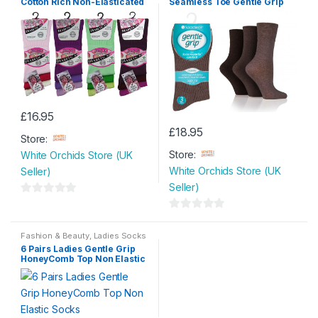
Cotton Rich Non-Elasticated
Seamless Toe Gentle Grip
t
Stay-Up Socks with Hand
HoneyComb Top Non Elastic
Linked Toe Soze 4-8
Socks Sze 4-8
o
f
5
£
16.95
This
£
18.95
Store:
product
Store:
White Orchids Store (UK
has
White Orchids Store (UK
Seller)
multiple
Seller)
variants.
0
The
0
o
options
o
u
Fashion & Beauty
,
Ladies Socks
may
6 Pairs Ladies Gentle Grip
u
t
be
HoneyComb Top Non Elastic
t
o
Socks
chosen
o
f
on
f
5
the
5