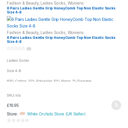
Fashion & Beauty
,
Ladies Socks
,
Womens
6 Pairs Ladies Gentle Grip HoneyComb Top Non Elastic Socks
Size 4-8
Fashion & Beauty
,
Ladies Socks
,
Womens
6 Pairs Ladies Gentle Grip HoneyComb Top Non Elastic Socks
Size 4-8
(0)
0
o
Ladies Socks
u
t
o
Size 4-8
f
5
69% Cotton, 20% Polyester, 10% Nylon, 1% Elastane
Assorted
SKU: n/a
£
16.95
Store:
White Orchids Store (UK Seller)
0