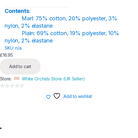
product
page
Contents
:
Marl: 75% cotton, 20% polyester, 3%
nylon, 2% elastane
Plain: 69% cotton, 19% polyester, 10%
nylon, 2% elastane
SKU: n/a
£
16.95
Add to cart
Store:
White Orchids Store (UK Seller)
0
Add to wishlist
o
u
t
o
f
5