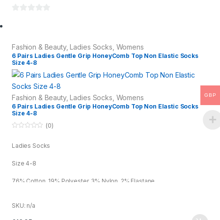
0
o
u
Fashion & Beauty
,
Ladies Socks
,
Womens
t
6 Pairs Ladies Gentle Grip HoneyComb Top Non Elastic Socks
o
Size 4-8
f
5
GBP
Fashion & Beauty
,
Ladies Socks
,
Womens
6 Pairs Ladies Gentle Grip HoneyComb Top Non Elastic Socks
Size 4-8
(0)
0
o
Ladies Socks
u
t
o
Size 4-8
f
5
76% Cotton, 19% Polyester, 3% Nylon, 2% Elastane
Assorted
SKU: n/a