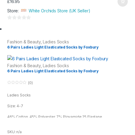
£
16.95
Store:
White Orchids Store (UK Seller)
0
o
u
Fashion & Beauty
,
Ladies Socks
t
6 Pairs Ladies Light Elasticated Socks by Foxbury
o
f
5
Fashion & Beauty
,
Ladies Socks
6 Pairs Ladies Light Elasticated Socks by Foxbury
(0)
0
o
Ladies Socks
u
t
o
Size: 4-7
f
5
46% Cotton, 45% Polyester, 7% Ployamide 25 Elastane
SKU: n/a