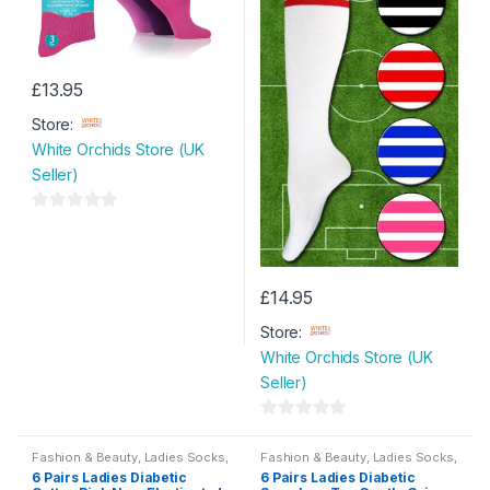
£
13.95
Store:
White Orchids Store (UK
Seller)
0
o
u
t
£
14.95
o
Store:
f
White Orchids Store (UK
5
Seller)
0
o
Fashion & Beauty
,
Ladies Socks
,
Fashion & Beauty
,
Ladies Socks
,
Womens
Womens
6 Pairs Ladies Diabetic
6 Pairs Ladies Diabetic
u