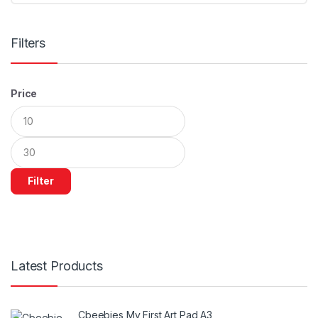
Filters
Price
Min
Max
price
price
Filter
Latest Products
Cbeebies My First Art Pad A3