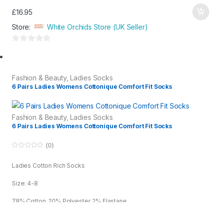
£
16.95
Store:
White Orchids Store (UK Seller)
0
o
u
Fashion & Beauty
,
Ladies Socks
t
6 Pairs Ladies Womens Cottonique Comfort Fit Socks
o
f
5
Fashion & Beauty
,
Ladies Socks
6 Pairs Ladies Womens Cottonique Comfort Fit Socks
(0)
0
o
Ladies Cotton Rich Socks
u
t
o
Size: 4-8
f
5
78% Cotton, 20% Polyester, 2% Elastane