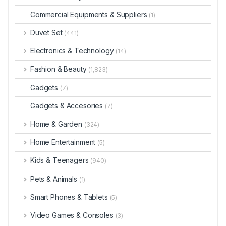
Commercial Equipments & Suppliers
(1)
Duvet Set
(441)
Electronics & Technology
(14)
Fashion & Beauty
(1,823)
Gadgets
(7)
Gadgets & Accesories
(7)
Home & Garden
(324)
Home Entertainment
(5)
Kids & Teenagers
(940)
Pets & Animals
(1)
Smart Phones & Tablets
(5)
Video Games & Consoles
(3)