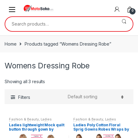
Skip
Skip
to
to
0
navigation
content
Search
for:
Home
Products tagged “Womens Dressing Robe”
Womens Dressing Robe
Showing all 3 results
Filters
Fashion & Beauty
,
Ladies
Fashion & Beauty
,
Ladies
Nightwear
,
Womens
,
Womens
Nightwear
,
Womens
,
Womens
Ladies lightweight Mock quilt
Ladies Poly Cotton Floral
Clothes
Clothes
button through gown by
Sprig Gowns Robes Wraps by
Marlon
Marlon