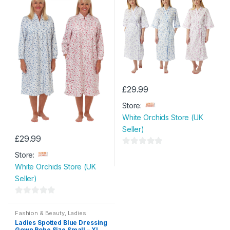
£
29.99
This
Store:
product
White Orchids Store (UK
has
Seller)
multiple
£
29.99
variants.
This
0
The
Store:
product
o
options
White Orchids Store (UK
has
u
may
Seller)
multiple
t
be
variants.
o
chosen
0
The
f
on
o
Fashion & Beauty
,
Ladies
options
Nightwear
,
Womens
,
Womens
5
Ladies Spotted Blue Dressing
u
the
Clothes
may
Gown Robe Size Small – XL