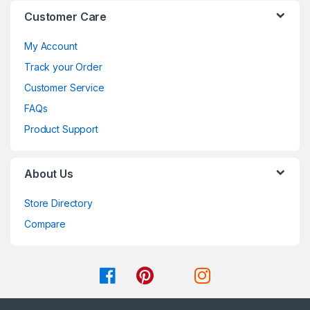
Customer Care
My Account
Track your Order
Customer Service
FAQs
Product Support
About Us
Store Directory
Compare