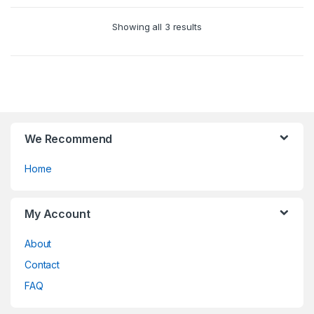
options
u
may
Showing all 3 results
t
be
o
chosen
f
on
5
the
product
page
We Recommend
Home
My Account
About
Contact
FAQ