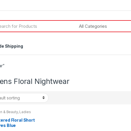
h
de Shipping
ar”
ns Floral Nightwear
n & Beauty
,
Ladies
wear
,
Womens
,
s Clothes
ered Floral Short
ves Blue
tdress By La