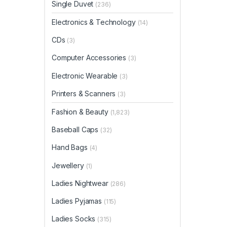
Single Duvet
(236)
Electronics & Technology
(14)
CDs
(3)
Computer Accessories
(3)
Electronic Wearable
(3)
Printers & Scanners
(3)
Fashion & Beauty
(1,823)
Baseball Caps
(32)
Hand Bags
(4)
Jewellery
(1)
Ladies Nightwear
(286)
Ladies Pyjamas
(115)
Ladies Socks
(315)