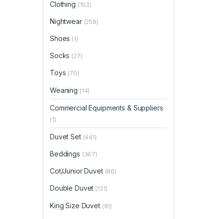
Clothing
(193)
Nightwear
(258)
Shoes
(1)
Socks
(27)
Toys
(70)
Weaning
(14)
Commercial Equipments & Suppliers
(1)
Duvet Set
(441)
Beddings
(367)
Cot/Junior Duvet
(86)
Double Duvet
(121)
King Size Duvet
(81)