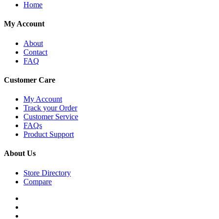
Home
My Account
About
Contact
FAQ
Customer Care
My Account
Track your Order
Customer Service
FAQs
Product Support
About Us
Store Directory
Compare