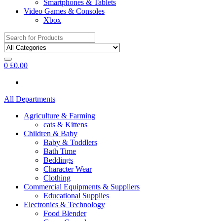
Smartphones & Tablets
Video Games & Consoles
Xbox
Search
for:
0
£
0.00
All Departments
Agriculture & Farming
cats & Kittens
Children & Baby
Baby & Toddlers
Bath Time
Beddings
Character Wear
Clothing
Commercial Equipments & Suppliers
Educational Supplies
Electronics & Technology
Food Blender