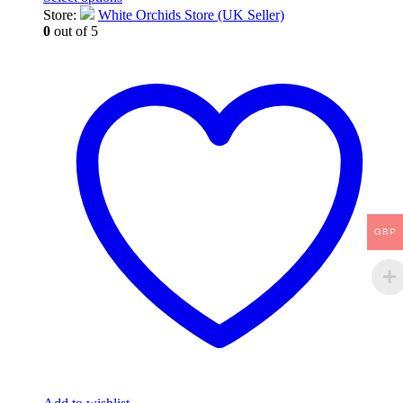
This
Store:
White Orchids Store (UK Seller)
product
0
out of 5
has
multiple
variants.
The
options
may
be
chosen
on
the
product
page
GBP