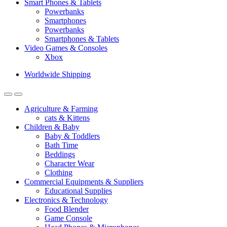
Smart Phones & Tablets
Powerbanks
Smartphones
Powerbanks
Smartphones & Tablets
Video Games & Consoles
Xbox
Worldwide Shipping
Agriculture & Farming
cats & Kittens
Children & Baby
Baby & Toddlers
Bath Time
Beddings
Character Wear
Clothing
Commercial Equipments & Suppliers
Educational Supplies
Electronics & Technology
Food Blender
Game Console