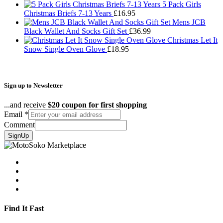
£43.95
5 Pack Girls
Christmas Briefs 7-13 Years
£
16.95
Mens JCB
Black Wallet And Socks Gift Set
£
36.99
Christmas Let It
Snow Single Oven Glove
£
18.95
Sign up to Newsletter
...and receive
$20 coupon for first shopping
Email
*
Comment
SignUp
Find It Fast