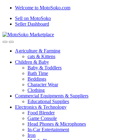
Skip
Skip
Welcome to MotoSoko.com
to
to
Sell on MotoSoko
navigation
content
Seller Dashboard
Agriculture & Farming
cats & Kittens
Children & Baby
Baby & Toddlers
Bath Time
Beddings
Character Wear
Clothing
Commercial Equipments & Suppliers
Educational Supplies
Electronics & Technology
Food Blender
Game Console
Head Phones & Microphones
In-Car Entertainment
Iron