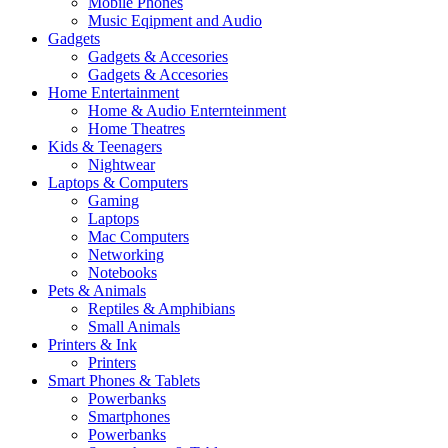
Mobile Phones
Music Eqipment and Audio
Gadgets
Gadgets & Accesories
Gadgets & Accesories
Home Entertainment
Home & Audio Enternteinment
Home Theatres
Kids & Teenagers
Nightwear
Laptops & Computers
Gaming
Laptops
Mac Computers
Networking
Notebooks
Pets & Animals
Reptiles & Amphibians
Small Animals
Printers & Ink
Printers
Smart Phones & Tablets
Powerbanks
Smartphones
Powerbanks