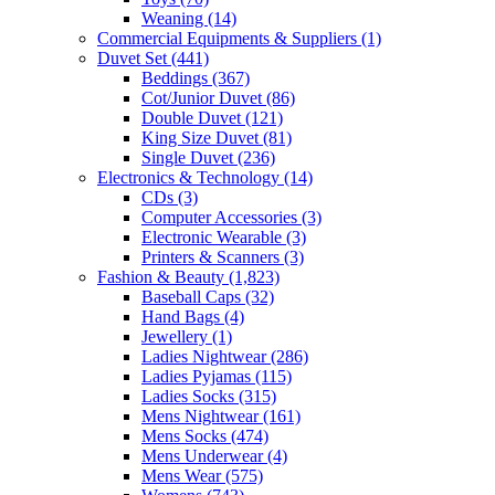
Weaning
(14)
Commercial Equipments & Suppliers
(1)
Duvet Set
(441)
Beddings
(367)
Cot/Junior Duvet
(86)
Double Duvet
(121)
King Size Duvet
(81)
Single Duvet
(236)
Electronics & Technology
(14)
CDs
(3)
Computer Accessories
(3)
Electronic Wearable
(3)
Printers & Scanners
(3)
Fashion & Beauty
(1,823)
Baseball Caps
(32)
Hand Bags
(4)
Jewellery
(1)
Ladies Nightwear
(286)
Ladies Pyjamas
(115)
Ladies Socks
(315)
Mens Nightwear
(161)
Mens Socks
(474)
Mens Underwear
(4)
Mens Wear
(575)