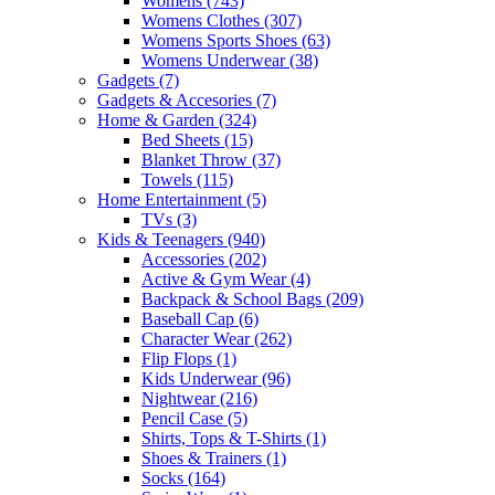
Womens
(743)
Womens Clothes
(307)
Womens Sports Shoes
(63)
Womens Underwear
(38)
Gadgets
(7)
Gadgets & Accesories
(7)
Home & Garden
(324)
Bed Sheets
(15)
Blanket Throw
(37)
Towels
(115)
Home Entertainment
(5)
TVs
(3)
Kids & Teenagers
(940)
Accessories
(202)
Active & Gym Wear
(4)
Backpack & School Bags
(209)
Baseball Cap
(6)
Character Wear
(262)
Flip Flops
(1)
Kids Underwear
(96)
Nightwear
(216)
Pencil Case
(5)
Shirts, Tops & T-Shirts
(1)
Shoes & Trainers
(1)
Socks
(164)