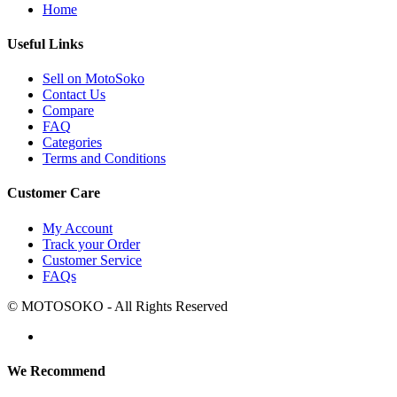
Home
Useful Links
Sell on MotoSoko
Contact Us
Compare
FAQ
Categories
Terms and Conditions
Customer Care
My Account
Track your Order
Customer Service
FAQs
© MOTOSOKO - All Rights Reserved
We Recommend