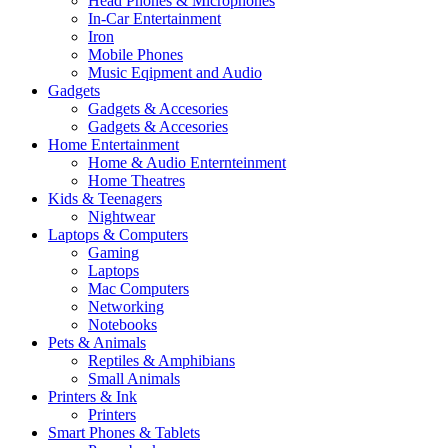
Head Phones & Microphones
In-Car Entertainment
Iron
Mobile Phones
Music Eqipment and Audio
Gadgets
Gadgets & Accesories
Gadgets & Accesories
Home Entertainment
Home & Audio Enternteinment
Home Theatres
Kids & Teenagers
Nightwear
Laptops & Computers
Gaming
Laptops
Mac Computers
Networking
Notebooks
Pets & Animals
Reptiles & Amphibians
Small Animals
Printers & Ink
Printers
Smart Phones & Tablets