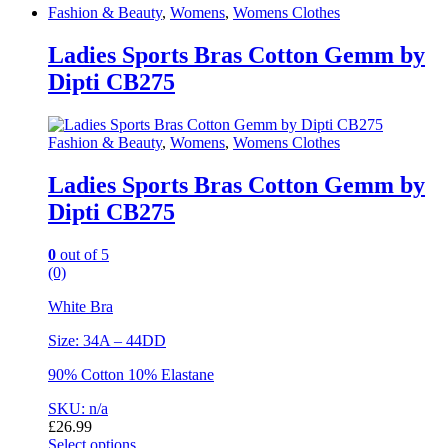
Fashion & Beauty
,
Womens
,
Womens Clothes
Ladies Sports Bras Cotton Gemm by
Dipti CB275
Fashion & Beauty
,
Womens
,
Womens Clothes
Ladies Sports Bras Cotton Gemm by
Dipti CB275
0
out of 5
(0)
White Bra
Size: 34A – 44DD
90% Cotton 10% Elastane
SKU: n/a
£
26.99
Select options