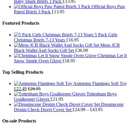
Baby Shark Briefs 3 Pack
£
13.95
Official Boys Paw
Patrol Briefs 3 Pack
£
13.95
Featured Products
5 Pack Girls
Christmas Briefs 7-13 Years
£
16.95
Mens JCB
Black Wallet And Socks Gift Set
£
36.99
Christmas Let It
Snow Single Oven Glove
£
18.95
Top Selling Products
Animotsu Flamingo Soft Toy
£
22.49
£
26.95
Tottenham Boys
Goalkeeper Gloves
£
21.95
Dreamscene
Price
Denim Check Duvet Cover Set
£
24.99
–
£
43.95
range:
£24.99
On-sale Products
through