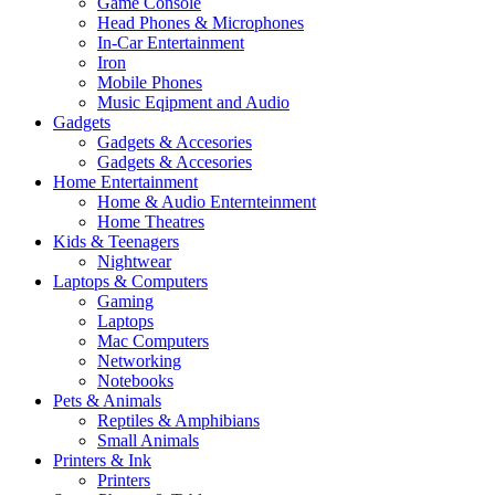
Game Console
Head Phones & Microphones
In-Car Entertainment
Iron
Mobile Phones
Music Eqipment and Audio
Gadgets
Gadgets & Accesories
Gadgets & Accesories
Home Entertainment
Home & Audio Enternteinment
Home Theatres
Kids & Teenagers
Nightwear
Laptops & Computers
Gaming
Laptops
Mac Computers
Networking
Notebooks
Pets & Animals
Reptiles & Amphibians
Small Animals
Printers & Ink
Printers