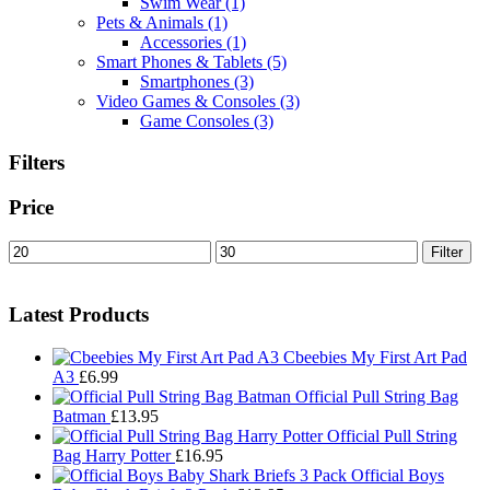
Swim Wear
(1)
Pets & Animals
(1)
Accessories
(1)
Smart Phones & Tablets
(5)
Smartphones
(3)
Video Games & Consoles
(3)
Game Consoles
(3)
Filters
Price
Min
Max
Filter
price
price
Latest Products
Cbeebies My First Art Pad
A3
£
6.99
Official Pull String Bag
Batman
£
13.95
Official Pull String
Bag Harry Potter
£
16.95
Official Boys