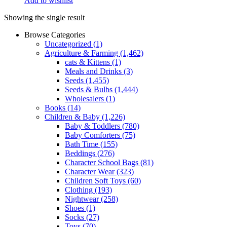
Add to wishlist
Showing the single result
Browse Categories
Uncategorized
(1)
Agriculture & Farming
(1,462)
cats & Kittens
(1)
Meals and Drinks
(3)
Seeds
(1,455)
Seeds & Bulbs
(1,444)
Wholesalers
(1)
Books
(14)
Children & Baby
(1,226)
Baby & Toddlers
(780)
Baby Comforters
(75)
Bath Time
(155)
Beddings
(276)
Character School Bags
(81)
Character Wear
(323)
Children Soft Toys
(60)
Clothing
(193)
Nightwear
(258)
Shoes
(1)
Socks
(27)
Toys
(70)