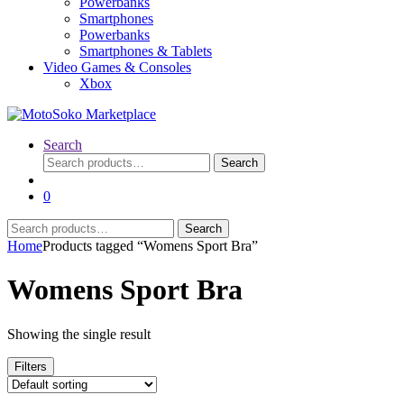
Powerbanks
Smartphones
Powerbanks
Smartphones & Tablets
Video Games & Consoles
Xbox
Search
Search
Search
for:
0
Search
Search
for:
Home
Products tagged “Womens Sport Bra”
Womens Sport Bra
Showing the single result
Filters