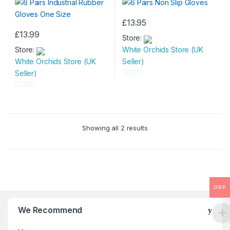
£
13.95
£
13.99
Store:
Store:
White Orchids Store (UK
White Orchids Store (UK
Seller)
Seller)
0
o
0
u
o
t
u
Showing all 2 results
o
t
f
o
5
f
5
GBP
We Recommend