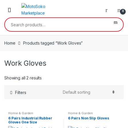
Skip
Skip
to
to
0
navigation
content
Search
for:
Home
Products tagged “Work Gloves”
Work Gloves
Showing all 2 results
Filters
Home & Garden
Home & Garden
6 Pairs Industrial Rubber
6 Pairs Non Slip Gloves
Gloves One Size