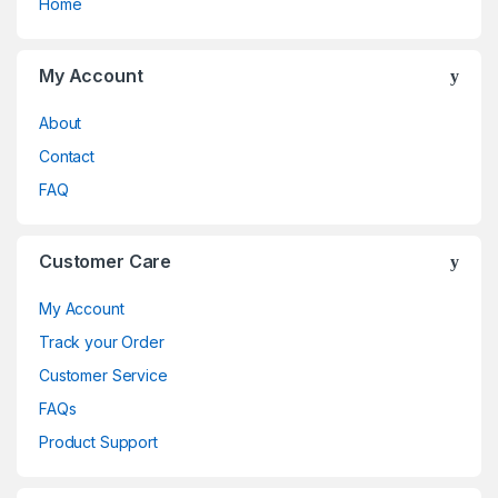
Home
My Account
About
Contact
FAQ
Customer Care
My Account
Track your Order
Customer Service
FAQs
Product Support