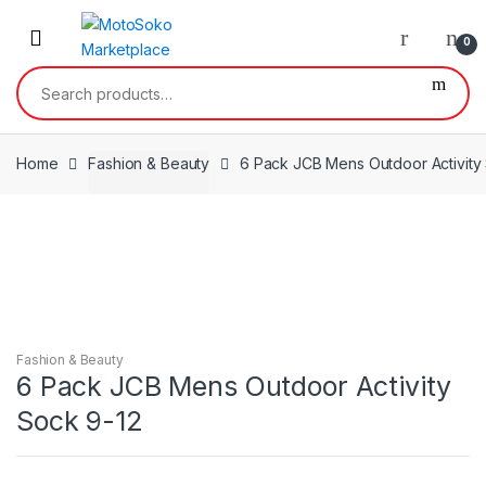
Skip
Skip
to
to
0
navigation
content
Search
for:
Home
Fashion & Beauty
6 Pack JCB Mens Outdoor Activity
Fashion & Beauty
6 Pack JCB Mens Outdoor Activity
Sock 9-12