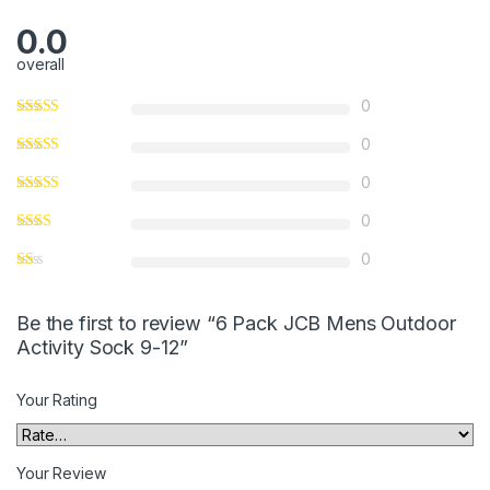
0.0
overall
0
0
0
0
0
Be the first to review “6 Pack JCB Mens Outdoor
Activity Sock 9-12”
Your Rating
Your Review