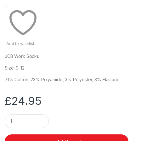
Add to wishlist
JCB Work Socks
Size: 9-12
71% Cotton, 23% Polyamide, 3% Polyester, 3% Elastane
£
24.95
Q
u
a
n
t