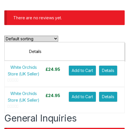
There are no reviews yet.
Details
White Orchids
£
24.95
Add to Cart
Details
Store (UK Seller)
0
o
White Orchids
£
24.95
Add to Cart
Details
u
Store (UK Seller)
t
o
0
General Inquiries
f
o
5
u