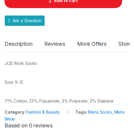
Add to cart
i
t
y
Ask a Question
Description
Reviews
More Offers
Store 
JCB Work Socks
Size: 9-12
71% Cotton, 23% Polyamide, 3% Polyester, 3% Elastane
Category:
Fashion & Beauty
Tags:
Mens Socks
,
Mens
Wear
Based on 0 reviews