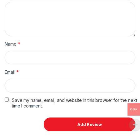
Name
*
Email
*
Save my name, email, and website in this browser for the next
time I comment.
GBP