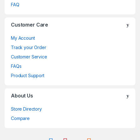
FAQ
Customer Care
My Account
Track your Order
Customer Service
FAQs
Product Support
About Us
Store Directory
Compare