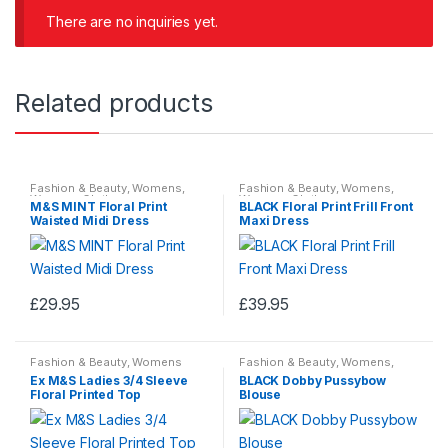
t
There are no inquiries yet.
o
f
5
Related products
Fashion & Beauty
,
Womens
,
Fashion & Beauty
,
Womens
,
Womens Clothes
Womens Clothes
M&S MINT Floral Print
BLACK Floral Print Frill Front
Waisted Midi Dress
Maxi Dress
£
29.95
£
39.95
This
This
product
product
Fashion & Beauty
,
Womens
Fashion & Beauty
,
Womens
,
has
has
Clothes
Womens Clothes
Ex M&S Ladies 3/4 Sleeve
BLACK Dobby Pussybow
multiple
multiple
Floral Printed Top
Blouse
variants.
variants.
The
The