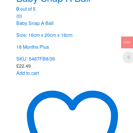
0
out of 5
(0)
Baby Snap A Ball
Size: 16cm x 20cm x 16cm
GBP
18 Months Plus
SKU: 5487FB8/39
£
22.49
Add to cart