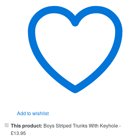
Add to wishlist
This product:
Boys Striped Trunks With Keyhole
-
£
13.95