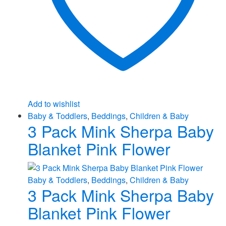
Add to wishlist
Baby & Toddlers
,
Beddings
,
Children & Baby
3 Pack Mink Sherpa Baby
Blanket Pink Flower
Baby & Toddlers
,
Beddings
,
Children & Baby
3 Pack Mink Sherpa Baby
Blanket Pink Flower