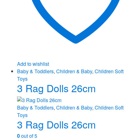
Add to wishlist
Baby & Toddlers
,
Children & Baby
,
Children Soft
Toys
3 Rag Dolls 26cm
Baby & Toddlers
,
Children & Baby
,
Children Soft
Toys
3 Rag Dolls 26cm
0
out of 5