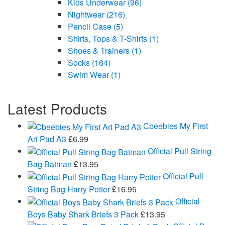
Kids Underwear
(96)
Nightwear
(216)
Pencil Case
(5)
Shirts, Tops & T-Shirts
(1)
Shoes & Trainers
(1)
Socks
(164)
Swim Wear
(1)
Latest Products
Cbeebies My First
Art Pad A3
£
6.99
Official Pull String
Bag Batman
£
13.95
Official Pull
String Bag Harry Potter
£
16.95
Official
Boys Baby Shark Briefs 3 Pack
£
13.95