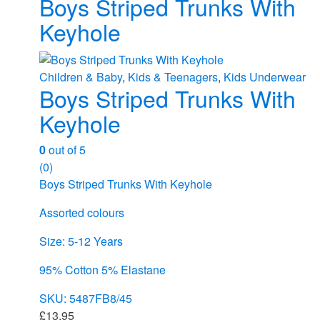
Boys Striped Trunks With
Keyhole
Children & Baby
,
Kids & Teenagers
,
Kids Underwear
Boys Striped Trunks With
Keyhole
0
out of 5
(0)
Boys Striped Trunks With Keyhole
Assorted colours
Size: 5-12 Years
95% Cotton 5% Elastane
SKU: 5487FB8/45
£
13.95