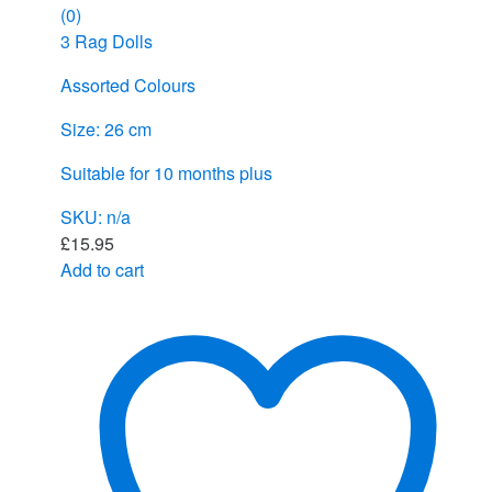
(0)
3 Rag Dolls
Assorted Colours
Size: 26 cm
Suitable for 10 months plus
SKU: n/a
£
15.95
Add to cart