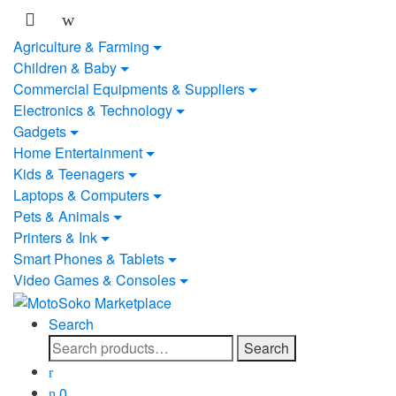
Skip
Skip
to
to
Agriculture & Farming
navigation
content
Children & Baby
Commercial Equipments & Suppliers
Electronics & Technology
Gadgets
Home Entertainment
Kids & Teenagers
Laptops & Computers
Pets & Animals
Printers & Ink
Smart Phones & Tablets
Video Games & Consoles
Search
Search
Search
for:
0