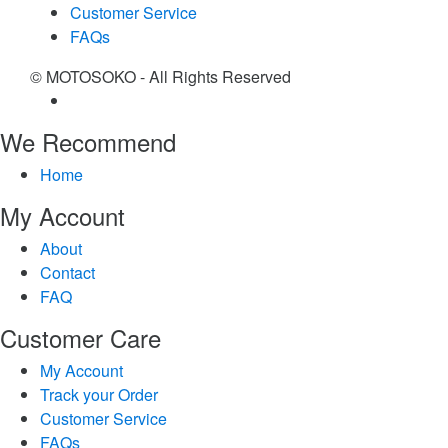
Customer Service
FAQs
© MOTOSOKO - All Rights Reserved
We Recommend
Home
My Account
About
Contact
FAQ
Customer Care
My Account
Track your Order
Customer Service
FAQs