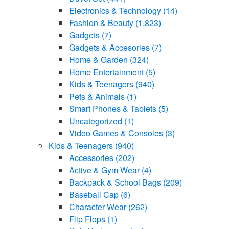
Electronics & Technology
(14)
Fashion & Beauty
(1,823)
Gadgets
(7)
Gadgets & Accesories
(7)
Home & Garden
(324)
Home Entertainment
(5)
Kids & Teenagers
(940)
Pets & Animals
(1)
Smart Phones & Tablets
(5)
Uncategorized
(1)
Video Games & Consoles
(3)
Kids & Teenagers
(940)
Accessories
(202)
Active & Gym Wear
(4)
Backpack & School Bags
(209)
Baseball Cap
(6)
Character Wear
(262)
Flip Flops
(1)