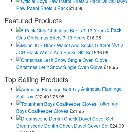
Official Boys
Paw Patrol Briefs 3 Pack
£
13.95
Featured Products
5 Pack
Girls Christmas Briefs 7-13 Years
£
16.95
Mens
JCB Black Wallet And Socks Gift Set
£
36.99
Christmas Let It Snow Single Oven Glove
£
18.95
Top Selling Products
Animotsu Flamingo
Soft Toy
£
22.49
£
26.95
Tottenham
Boys Goalkeeper Gloves
£
21.95
Dreamscene Denim Check Duvet Cover Set
£
24.99