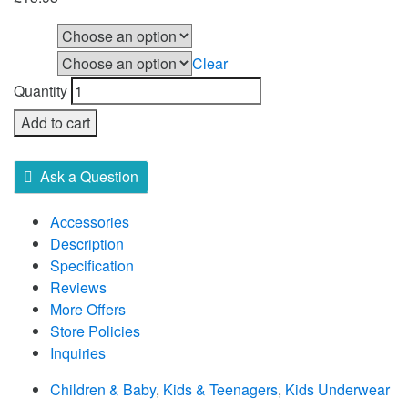
Size
Clear
Colour
Quantity
Add to cart
Ask a Question
Accessories
Description
Specification
Reviews
More Offers
Store Policies
Inquiries
Children & Baby
,
Kids & Teenagers
,
Kids Underwear