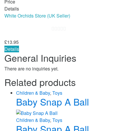
Price
Details
White Orchids Store (UK Seller)
0
£
13.95
out
Details
of
General Inquiries
5
There are no inquiries yet.
Related products
Children & Baby
,
Toys
Baby Snap A Ball
Children & Baby
,
Toys
Baby Snap A Ball