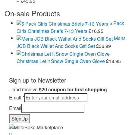
Price
–
£
43.95
range:
On-sale Products
£24.99
through
5 Pack
£43.95
Girls Christmas Briefs 7-13 Years
£
16.95
Mens
JCB Black Wallet And Socks Gift Set
£
36.99
Christmas Let It Snow Single Oven Glove
£
18.95
Sign up to Newsletter
...and receive
$20 coupon for first shopping
Email
*
Email
SignUp