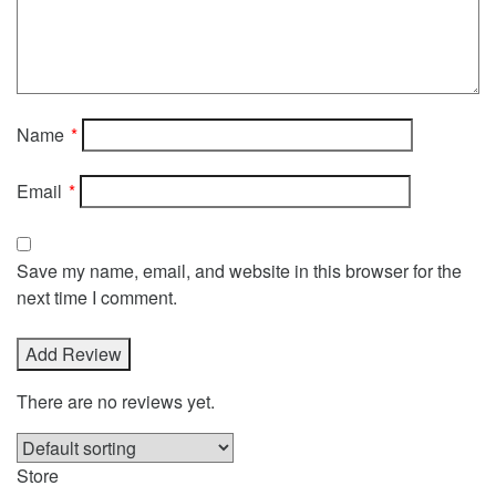
Name
*
Email
*
Save my name, email, and website in this browser for the
next time I comment.
There are no reviews yet.
Store