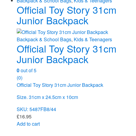
Backpack & School Bags
,
Kids & Teenagers
Official Toy Story 31cm
Junior Backpack
Backpack & School Bags
,
Kids & Teenagers
Official Toy Story 31cm
Junior Backpack
0
out of 5
(0)
Official Toy Story 31cm Junior Backpack
Size. 31cm x 24.5cm x 10cm
SKU: 5487FB8/44
£
16.95
Add to cart