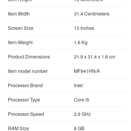
Item Width
31.4 Centimeters
Screen Size
13 Inches
Item Weight
1.6 Kg
Product Dimensions
21.9 x 31.4 x 1.8 cm
Item model number
MF841HN/A
Processor Brand
Intel
Processor Type
Core i5
Processor Speed
2.9 GHz
RAM Size
8 GB