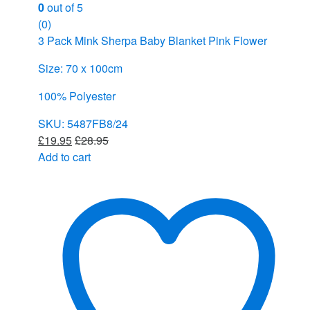
0
out of 5
(0)
3 Pack Mink Sherpa Baby Blanket Pink Flower
Size: 70 x 100cm
100% Polyester
SKU: 5487FB8/24
£
19.95
£
28.95
Add to cart