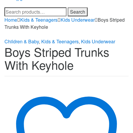
Search
Search
for:
Home
Kids & Teenagers
Kids Underwear
Boys Striped
Trunks With Keyhole
Children & Baby
,
Kids & Teenagers
,
Kids Underwear
Boys Striped Trunks
With Keyhole