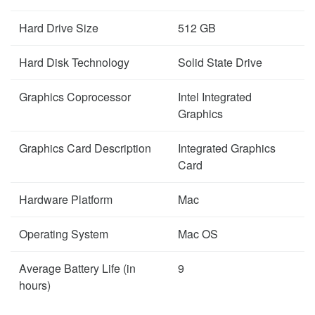
Hard Drive Size
512 GB
Hard Disk Technology
Solid State Drive
Graphics Coprocessor
Intel Integrated
Graphics
Graphics Card Description
Integrated Graphics
Card
Hardware Platform
Mac
Operating System
Mac OS
Average Battery Life (in
9
hours)