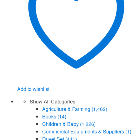
Add to wishlist
Show All Categories
Agriculture & Farming
(1,462)
Books
(14)
Children & Baby
(1,226)
Commercial Equipments & Suppliers
(1)
Duvet Set
(441)