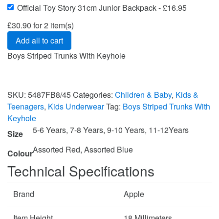
Official Toy Story 31cm Junior Backpack
-
£
16.95
£
30.90
for
2
item(s)
Add all to cart
Boys Striped Trunks With Keyhole
SKU:
5487FB8/45
Categories:
Children & Baby
,
Kids &
Teenagers
,
Kids Underwear
Tag:
Boys Striped Trunks With
Keyhole
5-6 Years, 7-8 Years, 9-10 Years, 11-12Years
Size
Assorted Red, Assorted Blue
Colour
Technical Specifications
Brand
Apple
Item Height
18 Millimeters