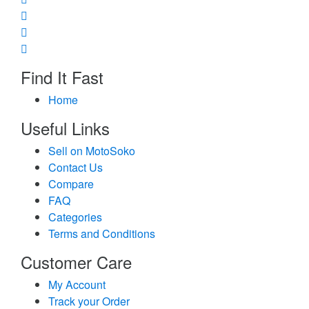
Find It Fast
Home
Useful Links
Sell on MotoSoko
Contact Us
Compare
FAQ
Categories
Terms and Conditions
Customer Care
My Account
Track your Order