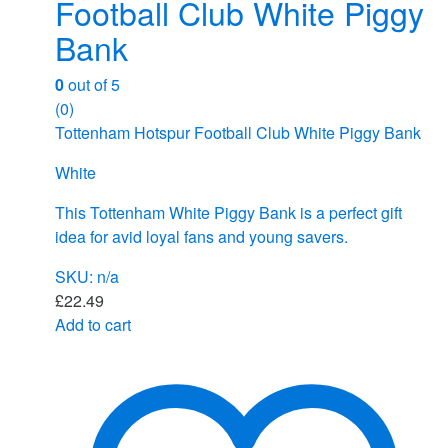
Football Club White Piggy
Bank
0
out of 5
(0)
Tottenham Hotspur Football Club White Piggy Bank
White
This Tottenham White Piggy Bank is a perfect gift
idea for avid loyal fans and young savers.
SKU: n/a
£
22.49
Add to cart