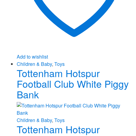
Add to wishlist
Children & Baby
,
Toys
Tottenham Hotspur
Football Club White Piggy
Bank
Children & Baby
,
Toys
Tottenham Hotspur