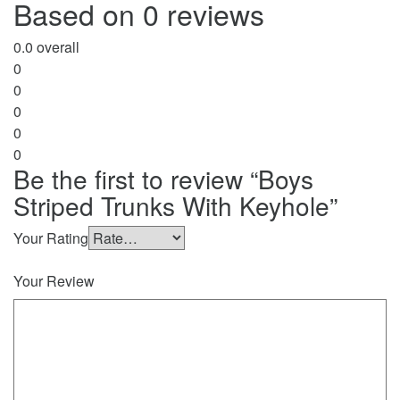
Based on 0 reviews
0.0
overall
0
0
0
0
0
Be the first to review “Boys
Striped Trunks With Keyhole”
Your Rating
Your Review