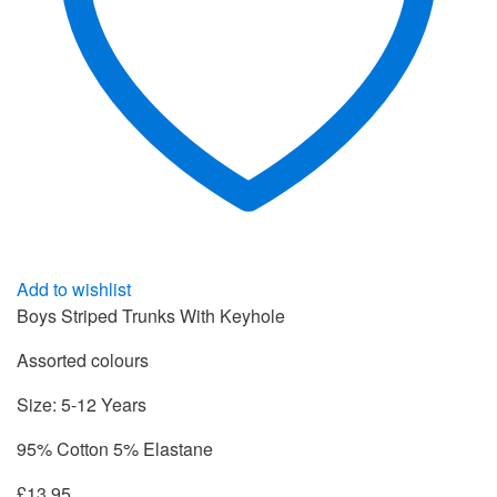
Add to wishlist
Boys Striped Trunks With Keyhole
Assorted colours
Size: 5-12 Years
95% Cotton 5% Elastane
£
13.95