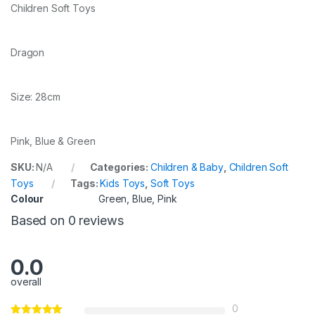
Children Soft Toys
Dragon
Size: 28cm
Pink, Blue & Green
SKU:
N/A
Categories:
Children & Baby
,
Children Soft
Toys
Tags:
Kids Toys
,
Soft Toys
Colour
Green, Blue, Pink
Based on 0 reviews
0.0
overall
0