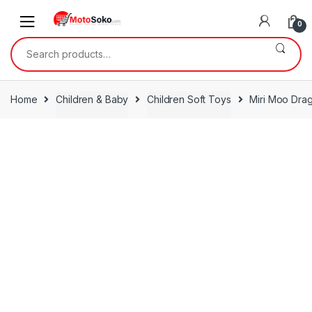
Skip
Skip
to
to
0
navigation
content
Search
for:
Home
Children & Baby
Children Soft Toys
Miri Moo Drag