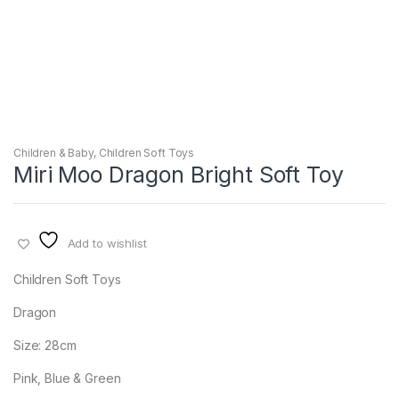
Children & Baby
,
Children Soft Toys
Miri Moo Dragon Bright Soft Toy
Add to wishlist
Children Soft Toys
Dragon
Size: 28cm
Pink, Blue & Green