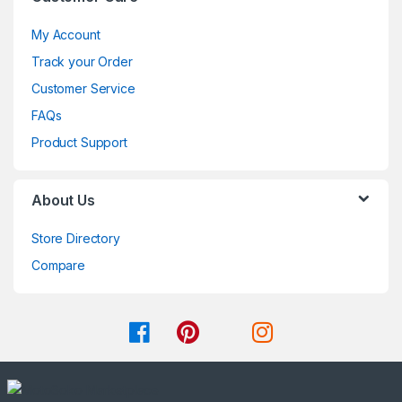
My Account
Track your Order
Customer Service
FAQs
Product Support
About Us
Store Directory
Compare