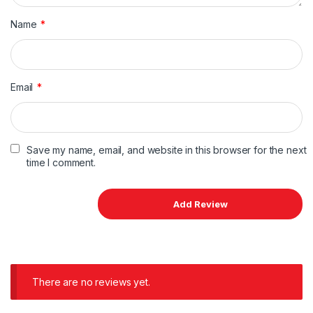
Name
*
Email
*
Save my name, email, and website in this browser for the next
time I comment.
There are no reviews yet.