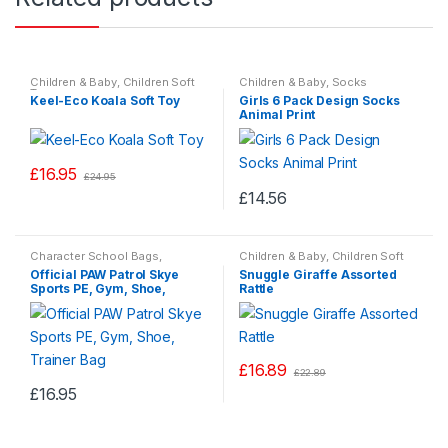
Children & Baby
,
Children Soft
Children & Baby
,
Socks
Toys
Keel-Eco Koala Soft Toy
Girls 6 Pack Design Socks
Animal Print
£
16.95
£
24.95
£
14.56
This
product
Character School Bags
,
Children & Baby
,
Children Soft
has
Children & Baby
Toys
Official PAW Patrol Skye
Snuggle Giraffe Assorted
multiple
Sports PE, Gym, Shoe,
Rattle
Trainer Bag
variants.
The
options
£
16.89
may
£
22.89
This
£
16.95
be
product
chosen
has
on