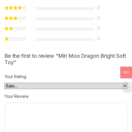
0
0
0
0
Be the first to review “Miri Moo Dragon Bright Soft
Toy”
GBP
Your Rating
Your Review