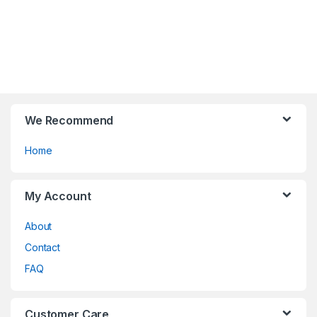
multiple
the
variants.
product
The
page
options
may
be
chosen
on
We Recommend
the
Home
product
page
My Account
About
Contact
FAQ
Customer Care