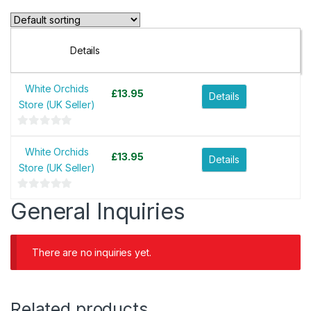
Details
White Orchids
£
13.95
Details
Store (UK Seller)
0
o
White Orchids
£
13.95
Details
u
Store (UK Seller)
t
o
0
General Inquiries
f
o
5
u
t
There are no inquiries yet.
o
f
5
Related products