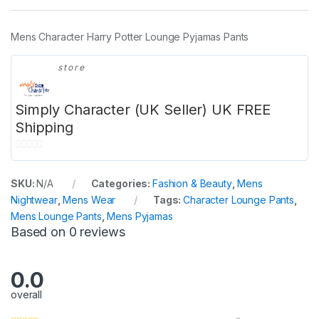
Mens Character Harry Potter Lounge Pyjamas Pants
store
Simply Character (UK Seller) UK FREE
Shipping
0
o
SKU:
N/A
Categories:
Fashion & Beauty
,
Mens
u
Nightwear
,
Mens Wear
Tags:
Character Lounge Pants
,
t
Mens Lounge Pants
,
Mens Pyjamas
o
Based on 0 reviews
f
5
0.0
overall