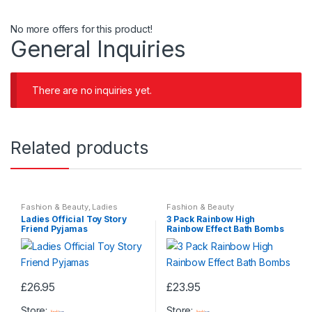
No more offers for this product!
General Inquiries
There are no inquiries yet.
Related products
Fashion & Beauty
,
Ladies
Fashion & Beauty
Nightwear
,
Ladies Pyjamas
,
Ladies Official Toy Story
3 Pack Rainbow High
Womens
,
Womens Clothes
Friend Pyjamas
Rainbow Effect Bath Bombs
£
26.95
£
23.95
This
Store:
Store: