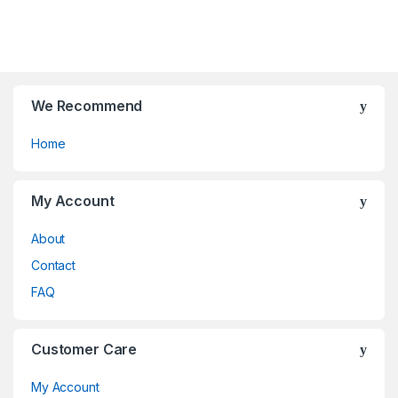
chosen
be
f
o
on
chosen
5
f
the
on
5
product
the
page
product
page
We Recommend
Home
My Account
About
Contact
FAQ
Customer Care
My Account