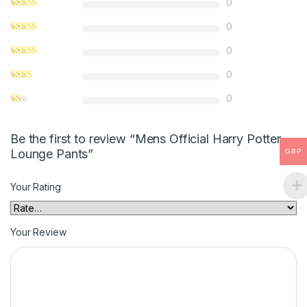
0
0
0
0
0
Be the first to review “Mens Official Harry Potter
Lounge Pants”
GBP
Your Rating
Your Review