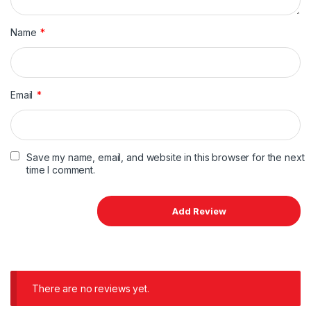
Name
*
Email
*
Save my name, email, and website in this browser for the next
time I comment.
There are no reviews yet.