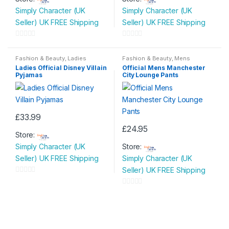
product
Simply Character (UK
Simply Character (UK
has
Seller) UK FREE Shipping
Seller) UK FREE Shipping
multiple
variants.
0
0
The
o
o
Fashion & Beauty
,
Ladies
Fashion & Beauty
,
Mens
options
Nightwear
,
Ladies Pyjamas
,
Nightwear
u
u
Ladies Official Disney Villain
Official Mens Manchester
Womens
may
Pyjamas
City Lounge Pants
t
t
be
o
o
chosen
f
f
on
5
5
£
33.99
the
This
£
24.95
product
Store:
product
This
page
Simply Character (UK
Store:
has
product
Seller) UK FREE Shipping
Simply Character (UK
multiple
has
Seller) UK FREE Shipping
variants.
multiple
0
The
variants.
o
0
options
The
u
o
may
options
t
u
be
may
o
t