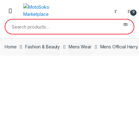
Skip
Skip
to
to
0
navigation
content
Search
for:
Home
Fashion & Beauty
Mens Wear
Mens Official Harr