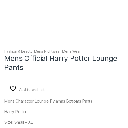
Fashion & Beauty
,
Mens Nightwear
,
Mens Wear
Mens Official Harry Potter Lounge
Pants
Add to wishlist
Mens Character Lounge Pyjamas Bottoms Pants
Harry Potter
Size: Small – XL