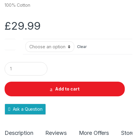
100% Cotton
£
29.99
Size
Clear
Q
u
a
n
t
Add to cart
i
t
y
Ask a Question
Description
Reviews
More Offers
Store 