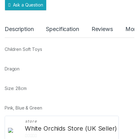
Ask a Question
Description
Specification
Reviews
More
Children Soft Toys
Dragon
Size: 28cm
Pink, Blue & Green
store
White Orchids Store (UK Seller)