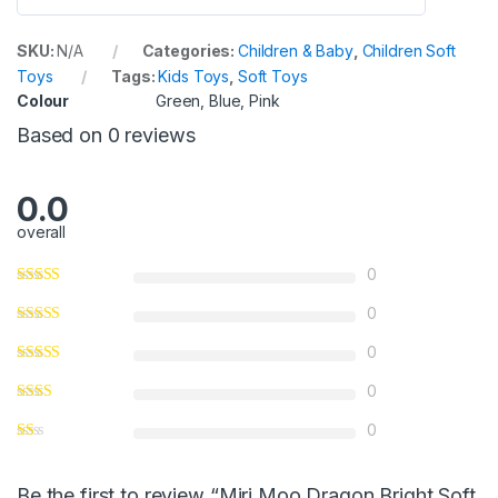
0
o
SKU:
N/A
Categories:
Children & Baby
,
Children Soft
u
Toys
Tags:
Kids Toys
,
Soft Toys
t
Colour
Green, Blue, Pink
o
Based on 0 reviews
f
5
0.0
overall
0
0
0
0
0
Be the first to review “Miri Moo Dragon Bright Soft