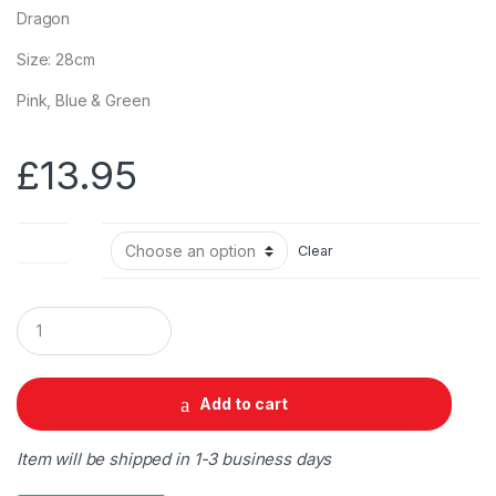
Dragon
Size: 28cm
Pink, Blue & Green
£
13.95
Colour
Clear
Q
u
a
n
t
Add to cart
i
t
y
Item will be shipped in 1-3 business days