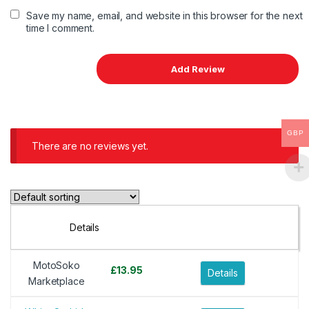
Save my name, email, and website in this browser for the next
time I comment.
GBP
There are no reviews yet.
Details
MotoSoko
£
13.95
Details
Marketplace