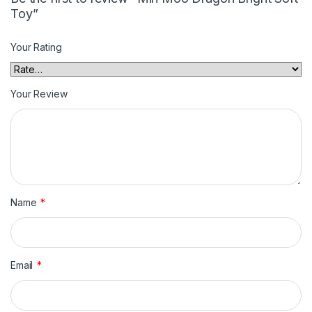
Toy”
Your Rating
Your Review
Name
*
Email
*