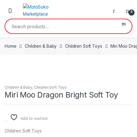
Skip
Skip
to
to
0
navigation
content
Search
for:
Home
Children & Baby
Children Soft Toys
Miri Moo Dra
Children & Baby
,
Children Soft Toys
Miri Moo Dragon Bright Soft Toy
Add to wishlist
Children Soft Toys