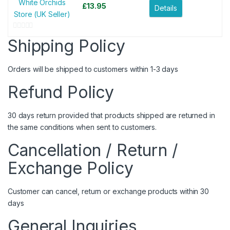
White Orchids
£
13.95
Details
Store (UK Seller)
0
Shipping Policy
o
u
Orders will be shipped to customers within 1-3 days
t
o
Refund Policy
f
5
30 days return provided that products shipped are returned in
the same conditions when sent to customers.
Cancellation / Return /
Exchange Policy
Customer can cancel, return or exchange products within 30
days
General Inquiries