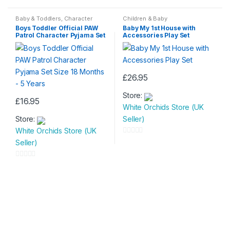
o
0
u
o
Baby & Toddlers
,
Character
Children & Baby
Wear
,
Character Wear
,
Children &
t
u
Boys Toddler Official PAW
Baby My 1st House with
Baby
,
Fashion & Beauty
,
Kids &
Patrol Character Pyjama Set
Accessories Play Set
Teenagers
,
Nightwear
,
Nightwear
o
t
Size 18 Months – 5 Years
f
o
5
f
5
£
26.95
Store:
£
16.95
White Orchids Store (UK
This
Store:
Seller)
product
White Orchids Store (UK
has
0
Seller)
multiple
o
variants.
u
0
The
t
o
options
o
u
may
f
t
be
5
o
chosen
f
on