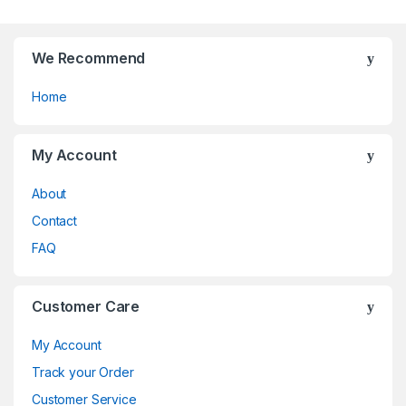
5
the
product
page
We Recommend
Home
My Account
About
Contact
FAQ
Customer Care
My Account
Track your Order
Customer Service