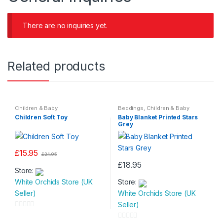
There are no inquiries yet.
Related products
Children & Baby
Beddings
,
Children & Baby
Children Soft Toy
Baby Blanket Printed Stars
Grey
£
15.95
£
24.95
£
18.95
Store:
White Orchids Store (UK
Store:
Seller)
White Orchids Store (UK
Seller)
0