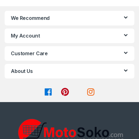
the
the
product
product
page
page
We Recommend
My Account
Customer Care
About Us