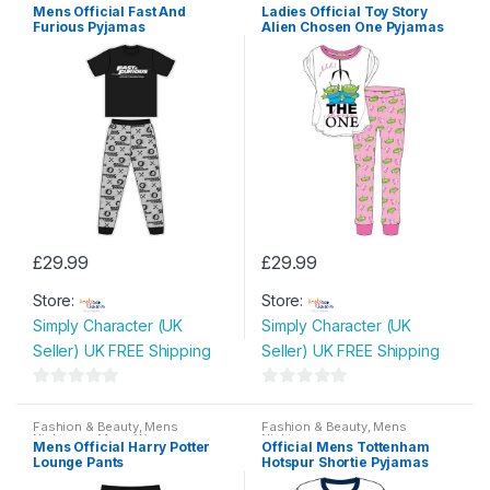
Nightwear
,
Mens Wear
Nightwear
,
Ladies Pyjamas
Mens Official Fast And
Ladies Official Toy Story
Furious Pyjamas
Alien Chosen One Pyjamas
£
29.99
£
29.99
This
This
Store:
Store:
product
product
Simply Character (UK
Simply Character (UK
has
has
Seller) UK FREE Shipping
Seller) UK FREE Shipping
multiple
multiple
variants.
variants.
0
0
The
The
o
o
Fashion & Beauty
,
Mens
Fashion & Beauty
,
Mens
options
options
Nightwear
,
Mens Wear
Nightwear
u
u
Mens Official Harry Potter
Official Mens Tottenham
may
may
Lounge Pants
Hotspur Shortie Pyjamas
t
t
be
be