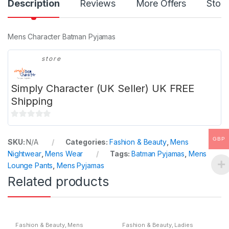
Description
Reviews
More Offers
Store
Mens Character Batman Pyjamas
store
Simply Character (UK Seller) UK FREE
Shipping
0
o
GBP
SKU:
N/A
Categories:
Fashion & Beauty
,
Mens
u
Nightwear
,
Mens Wear
Tags:
Batman Pyjamas
,
Mens
t
Lounge Pants
,
Mens Pyjamas
o
Related products
f
5
Fashion & Beauty
,
Mens
Fashion & Beauty
,
Ladies