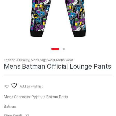
Fashion & Beauty
,
Mens Nightwear
,
Mens Wear
Mens Batman Official Lounge Pants
Add to wishlist
Mens Character Pyjamas Bottom Pants
Batman
Size: Small – XL