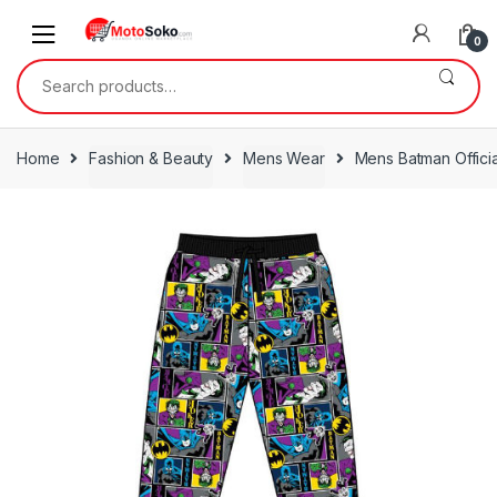
Skip
Skip
to
to
0
navigation
content
Search
for:
Home
Fashion & Beauty
Mens Wear
Mens Batman Offici